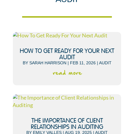
HOW TO GET READY FOR YOUR NEXT
AUDIT
BY
SARAH HARRISON
|
FEB 11, 2026
|
AUDIT
read more
THE IMPORTANCE OF CLIENT
RELATIONSHIPS IN AUDITING
BY
EMILY VALLES
|
AUG 19, 2025
|
AUDIT