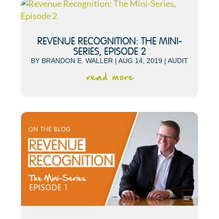
REVENUE RECOGNITION: THE MINI-
SERIES, EPISODE 2
BY
BRANDON E. WALLER
|
AUG 14, 2019
|
AUDIT
read more