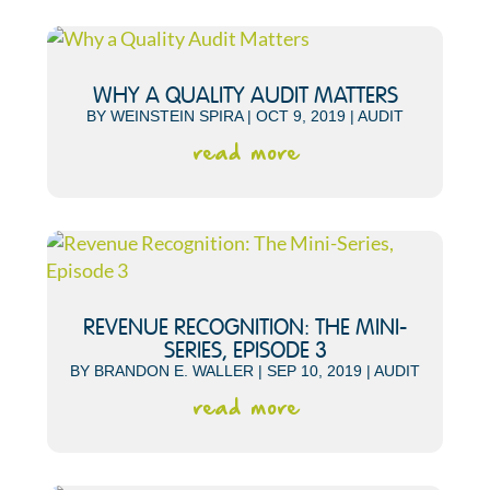
WHY A QUALITY AUDIT MATTERS
BY
WEINSTEIN SPIRA
|
OCT 9, 2019
|
AUDIT
read more
REVENUE RECOGNITION: THE MINI-
SERIES, EPISODE 3
BY
BRANDON E. WALLER
|
SEP 10, 2019
|
AUDIT
read more