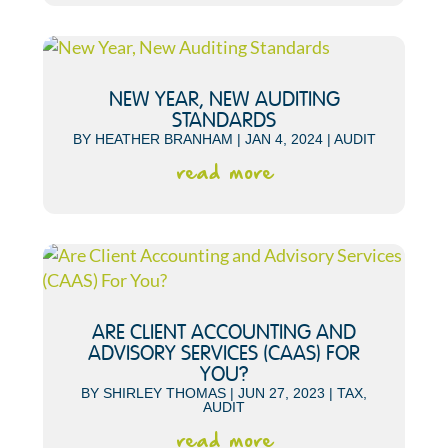
NEW YEAR, NEW AUDITING
STANDARDS
BY
HEATHER BRANHAM
|
JAN 4, 2024
|
AUDIT
read more
ARE CLIENT ACCOUNTING AND
ADVISORY SERVICES (CAAS) FOR
YOU?
BY
SHIRLEY THOMAS
|
JUN 27, 2023
|
TAX
,
AUDIT
read more