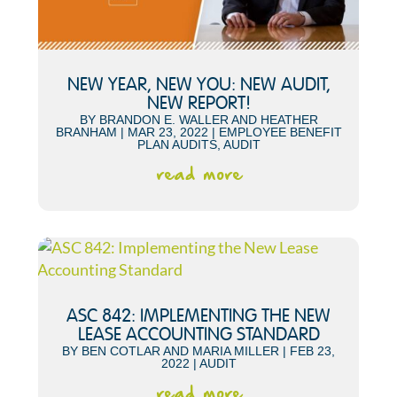
NEW YEAR, NEW YOU: NEW AUDIT,
NEW REPORT!
BY
BRANDON E. WALLER
AND
HEATHER
BRANHAM
|
MAR 23, 2022
|
EMPLOYEE BENEFIT
PLAN AUDITS
,
AUDIT
read more
ASC 842: IMPLEMENTING THE NEW
LEASE ACCOUNTING STANDARD
BY
BEN COTLAR
AND
MARIA MILLER
|
FEB 23,
2022
|
AUDIT
read more