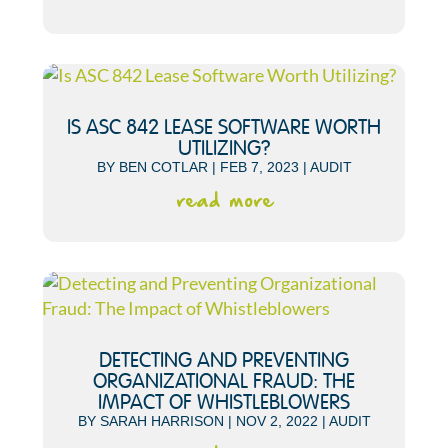
IS ASC 842 LEASE SOFTWARE WORTH
UTILIZING?
BY
BEN COTLAR
|
FEB 7, 2023
|
AUDIT
read more
DETECTING AND PREVENTING
ORGANIZATIONAL FRAUD: THE
IMPACT OF WHISTLEBLOWERS
BY
SARAH HARRISON
|
NOV 2, 2022
|
AUDIT