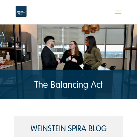
The Balancing Act
WEINSTEIN SPIRA BLOG