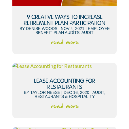
9 CREATIVE WAYS TO INCREASE
RETIREMENT PLAN PARTICIPATION
BY
DENISE WOODS
|
NOV 4, 2021
|
EMPLOYEE
BENEFIT PLAN AUDITS
,
AUDIT
read more
LEASE ACCOUNTING FOR
RESTAURANTS
BY
TAYLOR NEESE
|
DEC 16, 2020
|
AUDIT
,
RESTAURANTS & HOSPITALITY
read more