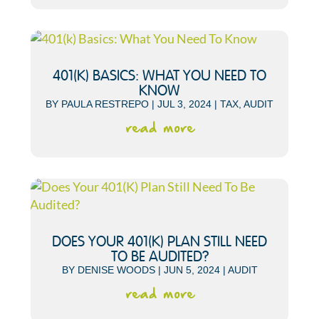
401(K) BASICS: WHAT YOU NEED TO
KNOW
BY
PAULA RESTREPO
|
JUL 3, 2024
|
TAX
,
AUDIT
read more
DOES YOUR 401(K) PLAN STILL NEED
TO BE AUDITED?
BY
DENISE WOODS
|
JUN 5, 2024
|
AUDIT
read more