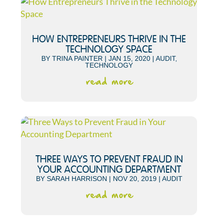
HOW ENTREPRENEURS THRIVE IN THE
TECHNOLOGY SPACE
BY
TRINA PAINTER
|
JAN 15, 2020
|
AUDIT
,
TECHNOLOGY
read more
THREE WAYS TO PREVENT FRAUD IN
YOUR ACCOUNTING DEPARTMENT
BY
SARAH HARRISON
|
NOV 20, 2019
|
AUDIT
read more