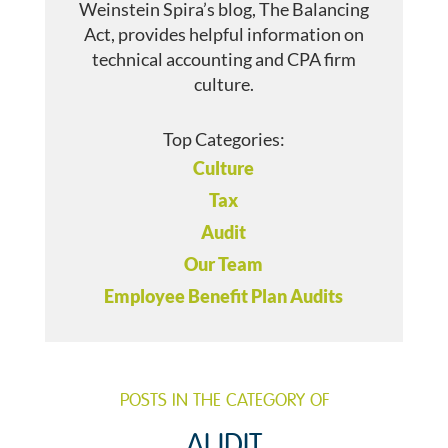
Weinstein Spira’s blog, The Balancing
Act, provides helpful information on
technical accounting and CPA firm
culture.
Top Categories:
Culture
Tax
Audit
Our Team
Employee Benefit Plan Audits
POSTS IN THE CATEGORY OF
AUDIT