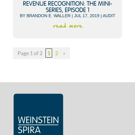
REVENUE RECOGNITION: THE MINI-
SERIES, EPISODE 1
BY
BRANDON E. WALLER
|
JUL 17, 2019
|
AUDIT
read more
Page 1 of 2
1
2
»