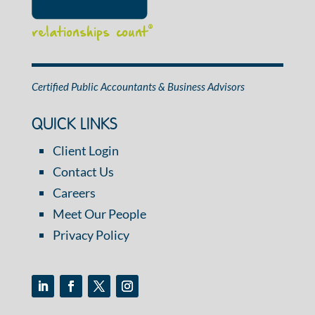
relationships count
®
Certified Public Accountants & Business Advisors
QUICK LINKS
Client Login
Contact Us
Careers
Meet Our People
Privacy Policy