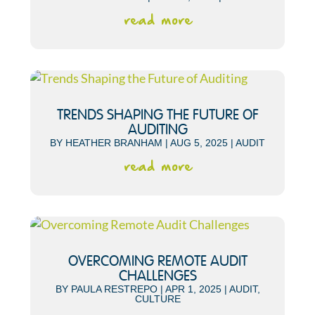
read more
TRENDS SHAPING THE FUTURE OF
AUDITING
BY
HEATHER BRANHAM
|
AUG 5, 2025
|
AUDIT
read more
OVERCOMING REMOTE AUDIT
CHALLENGES
BY
PAULA RESTREPO
|
APR 1, 2025
|
AUDIT
,
CULTURE