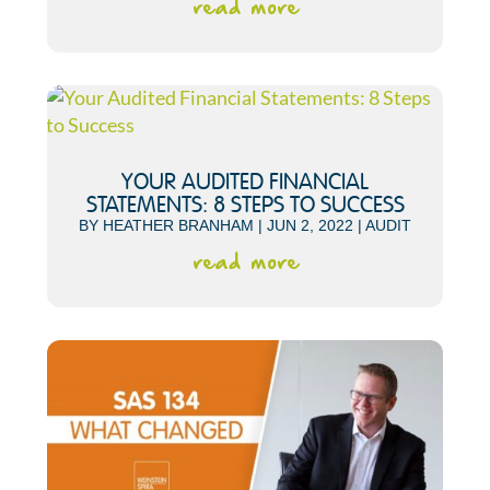
read more
YOUR AUDITED FINANCIAL
STATEMENTS: 8 STEPS TO SUCCESS
BY
HEATHER BRANHAM
|
JUN 2, 2022
|
AUDIT
read more