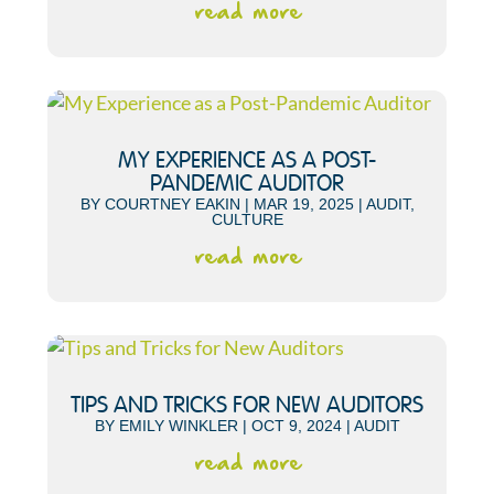
read more
MY EXPERIENCE AS A POST-
PANDEMIC AUDITOR
BY
COURTNEY EAKIN
|
MAR 19, 2025
|
AUDIT
,
CULTURE
read more
TIPS AND TRICKS FOR NEW AUDITORS
BY
EMILY WINKLER
|
OCT 9, 2024
|
AUDIT
read more