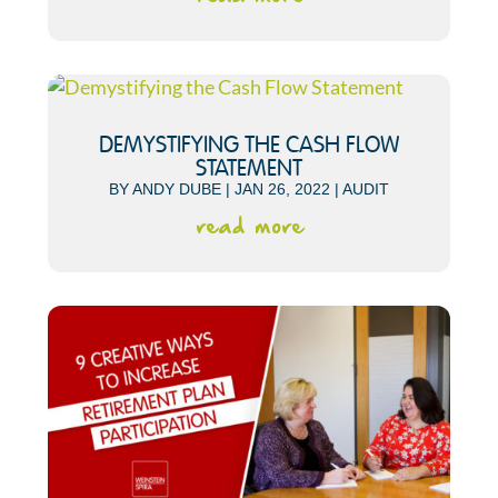
DEMYSTIFYING THE CASH FLOW
STATEMENT
BY
ANDY DUBE
|
JAN 26, 2022
|
AUDIT
read more