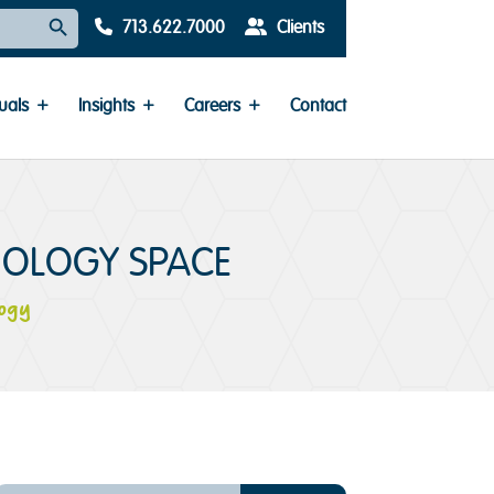
Search Button
713.622.7000
Clients
uals
Insights
Careers
Contact
NOLOGY SPACE
ogy