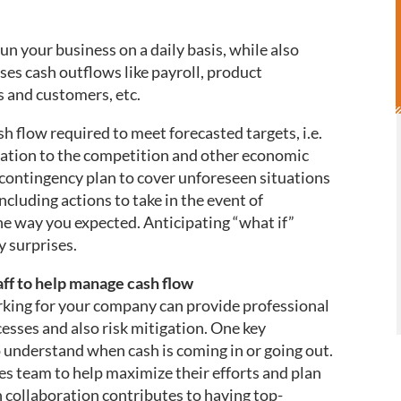
un your business on a daily basis, while also
ses cash outflows like payroll, product
 and customers, etc.
sh flow required to meet forecasted targets, i.e.
elation to the competition and other economic
a contingency plan to cover unforeseen situations
ncluding actions to take in the event of
 the way you expected. Anticipating “what if”
ny surprises.
aff to help manage cash flow
king for your company can provide professional
sses and also risk mitigation. One key
to understand when cash is coming in or going out.
es team to help maximize their efforts and plan
h collaboration contributes to having top-