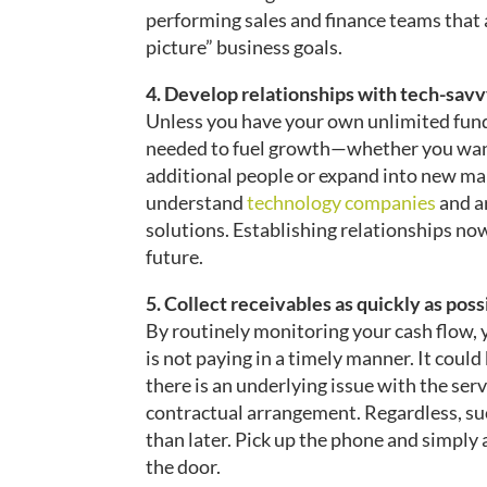
performing sales and finance teams that 
picture” business goals.
4. Develop relationships with tech-sav
Unless you have your own unlimited fund
needed to fuel growth—whether you want
additional people or expand into new mar
understand
technology companies
and a
solutions. Establishing relationships now
future.
5. Collect receivables as quickly as poss
By routinely monitoring your cash flow, 
is not paying in a timely manner. It could
there is an underlying issue with the serv
contractual arrangement. Regardless, su
than later. Pick up the phone and simply as
the door.