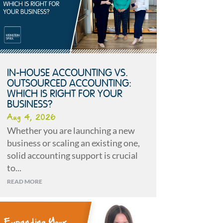
IN-HOUSE ACCOUNTING VS.
OUTSOURCED ACCOUNTING:
WHICH IS RIGHT FOR YOUR
BUSINESS?
Aug 4, 2026
Whether you are launching a new
business or scaling an existing one,
solid accounting support is crucial
to...
READ MORE