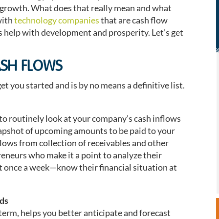
 growth. What does that really mean and what
with
technology companies
that are cash flow
es help with development and prosperity. Let’s get
ASH FLOWS
t you started and is by no means a definitive list.
to routinely look at your company’s cash inflows
napshot of upcoming amounts to be paid to your
lows from collection of receivables and other
reneurs who make it a point to analyze their
st once a week—know their financial situation at
eds
term, helps you better anticipate and forecast