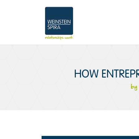
HOW ENTREPR
b