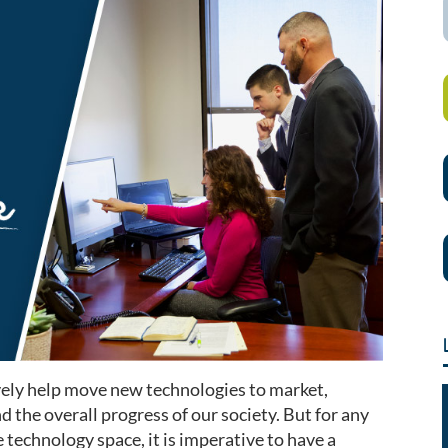
vely help move new technologies to market,
d the overall progress of our society. But for any
 technology space, it is imperative to have a