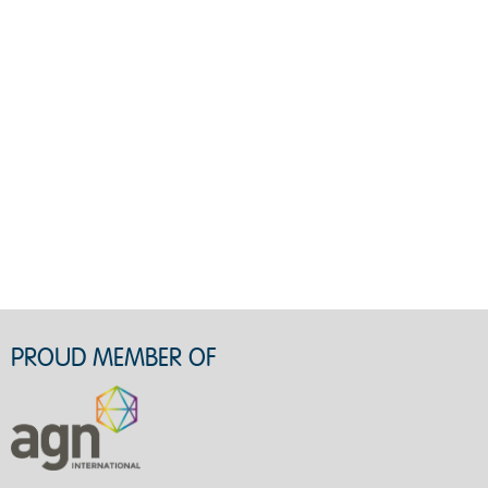
PROUD MEMBER OF