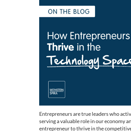
Entrepreneurs are true leaders who acti
serving a valuable role in our economy an
entrepreneur to thrive in the competitive