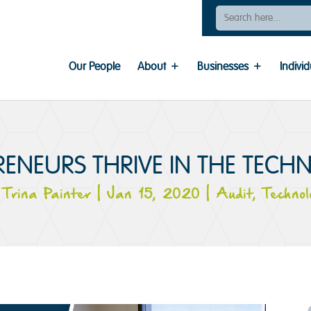
Search
For:
Our People
About
Businesses
Individ
ENEURS THRIVE IN THE TECH
y
Trina Painter
|
Jan 15, 2020
|
Audit
,
Technol