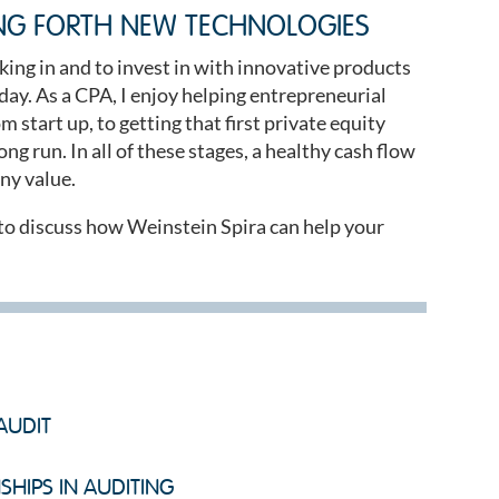
NG FORTH NEW TECHNOLOGIES
king in and to invest in with innovative products
day. As a CPA, I enjoy helping entrepreneurial
 start up, to getting that first private equity
ng run. In all of these stages, a healthy cash flow
ny value.
to discuss how Weinstein Spira can help your
AUDIT
SHIPS IN AUDITING