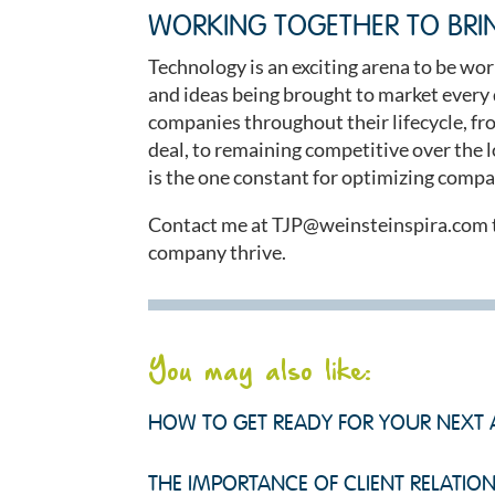
WORKING TOGETHER TO BRI
Technology is an exciting arena to be wor
and ideas being brought to market every 
companies throughout their lifecycle, from
deal, to remaining competitive over the lo
is the one constant for optimizing compa
Contact me at
TJP@weinsteinspira.com
company thrive.
You may also like:
HOW TO GET READY FOR YOUR NEXT 
THE IMPORTANCE OF CLIENT RELATION