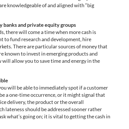
are knowledgeable of and aligned with “big
vy banks and private equity groups
s, there will come a time when more cash is
 to fund research and development, hire
kets. There are particular sources of money that
re known to invest in emerging products and
 will allow you to save time and energy in the
ible
you will be able to immediately spot if a customer
 be a one-time occurrence, or it might signal that
ice delivery, the product or the overall
ch lateness should be addressed sooner rather
k what’s going on; it is vital to getting the cash in