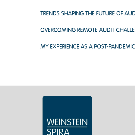
TRENDS SHAPING THE FUTURE OF AUD
OVERCOMING REMOTE AUDIT CHALL
MY EXPERIENCE AS A POST-PANDEMI