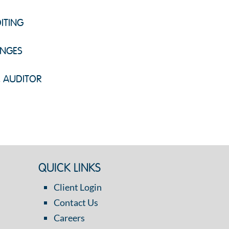
ITING
ENGES
C AUDITOR
QUICK LINKS
Client Login
Contact Us
Careers