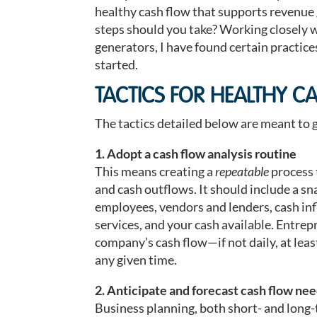
healthy cash flow that supports revenue
steps should you take? Working closely 
generators, I have found certain practic
started.
TACTICS FOR HEALTHY C
The tactics detailed below are meant to ge
1. Adopt a cash flow analysis routine
This means creating a
repeatable
process 
and cash outflows. It should include a s
employees, vendors and lenders, cash inf
services, and your cash available. Entrep
company’s cash flow—if not daily, at lea
any given time.
2. Anticipate and forecast cash flow ne
Business planning, both short- and long-