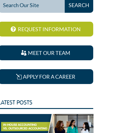
REQUEST INFORMATION
MEET OUR TEAM
APPLY FOR A CAREER
LATEST POSTS