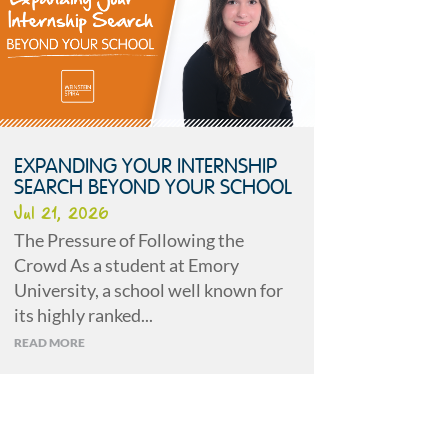
EXPANDING YOUR INTERNSHIP
SEARCH BEYOND YOUR SCHOOL
Jul 21, 2026
The Pressure of Following the
Crowd As a student at Emory
University, a school well known for
its highly ranked...
READ MORE