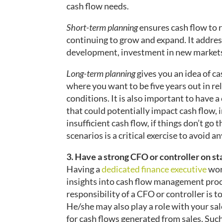
cash flow needs.
Short-term planning
ensures cash flow to r
continuing to grow and expand. It addres
development, investment in new markets
Long-term planning
gives you an idea of ca
where you want to be five years out in r
conditions. It is also important to have 
that could potentially impact cash flow, i
insufficient cash flow, if things don’t go
scenarios is a critical exercise to avoid a
3. Have a strong CFO or controller on st
Having a
dedicated finance executive
wor
insights into cash flow management proce
responsibility of a CFO or controller is 
He/she may also play a role with your sal
for cash flows generated from sales. Suc