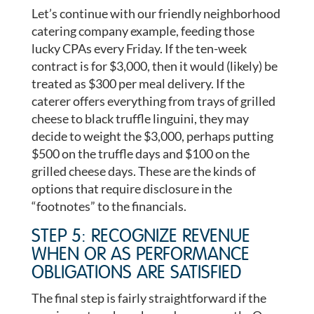
Let’s continue with our friendly neighborhood
catering company example, feeding those
lucky CPAs every Friday. If the ten-week
contract is for $3,000, then it would (likely) be
treated as $300 per meal delivery. If the
caterer offers everything from trays of grilled
cheese to black truffle linguini, they may
decide to weight the $3,000, perhaps putting
$500 on the truffle days and $100 on the
grilled cheese days. These are the kinds of
options that require disclosure in the
“footnotes” to the financials.
STEP 5: RECOGNIZE REVENUE
WHEN OR AS PERFORMANCE
OBLIGATIONS ARE SATISFIED
The final step is fairly straightforward if the