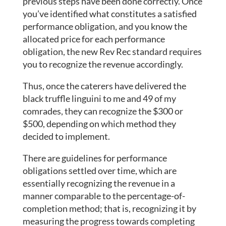
previous steps have been done correctly. Once
you’ve identified what constitutes a satisfied
performance obligation, and you know the
allocated price for each performance
obligation, the new Rev Rec standard requires
you to recognize the revenue accordingly.
Thus, once the caterers have delivered the
black truffle linguini to me and 49 of my
comrades, they can recognize the $300 or
$500, depending on which method they
decided to implement.
There are guidelines for performance
obligations settled over time, which are
essentially recognizing the revenue in a
manner comparable to the percentage-of-
completion method; that is, recognizing it by
measuring the progress towards completing