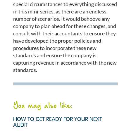
special circumstances to everything discussed
in this mini-series, as there are an endless
number of scenarios. It would behoove any
company to plan ahead for these changes, and
consult with their accountants to ensure they
have developed the proper policies and
procedures to incorporate these new
standards and ensure the company is
capturing revenue in accordance with the new
standards.
You may also like:
HOW TO GET READY FOR YOUR NEXT
AUDIT