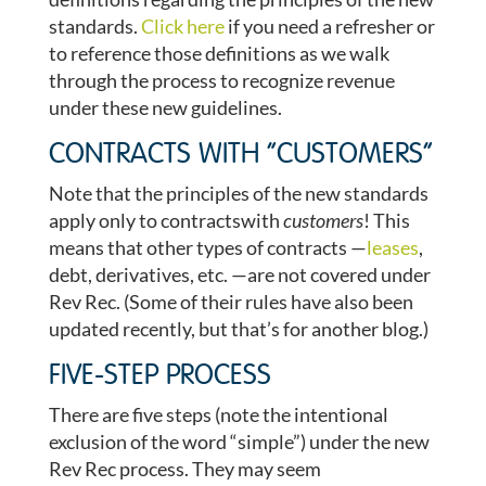
standards.
Click here
if you need a refresher or
to reference those definitions as we walk
through the process to recognize revenue
under these new guidelines.
CONTRACTS WITH “CUSTOMERS”
Note that the principles of the new standards
apply only to contractswith
customers
! This
means that other types of contracts —
leases
,
debt, derivatives, etc. —are not covered under
Rev Rec. (Some of their rules have also been
updated recently, but that’s for another blog.)
FIVE-STEP PROCESS
There are five steps (note the intentional
exclusion of the word “simple”) under the new
Rev Rec process. They may seem