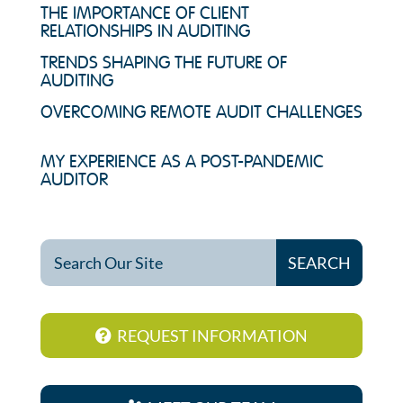
THE IMPORTANCE OF CLIENT
RELATIONSHIPS IN AUDITING
TRENDS SHAPING THE FUTURE OF
AUDITING
OVERCOMING REMOTE AUDIT CHALLENGES
MY EXPERIENCE AS A POST-PANDEMIC
AUDITOR
REQUEST INFORMATION