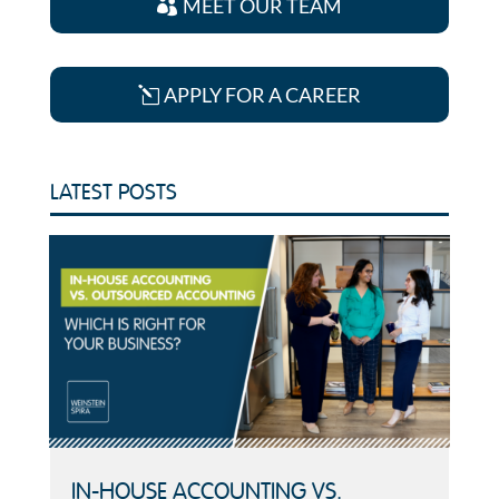
MEET OUR TEAM
APPLY FOR A CAREER
LATEST POSTS
IN-HOUSE ACCOUNTING VS.