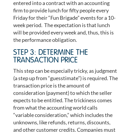
entered into a contract with an accounting
firm to provide lunch for fifty people every
Friday for their “Fun Brigade” events for a 10-
week period. The expectation is that lunch
will be provided every week and, thus, this is
the performance obligation.
STEP 3: DETERMINE THE
TRANSACTION PRICE
This step can be especially tricky, as judgment
(a step up from “guesstimate”) is required. The
transaction price is the amount of
consideration (payment) to which the seller
expects to be entitled. The trickiness comes
from what the accounting world calls
“variable consideration,” which includes the
unknowns, like refunds, returns, discounts,
and other customer credits. Companies must