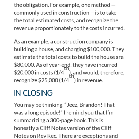
the obligation. For example, one method —
commonly used in construction —is to take
the total estimated costs, and recognize the
revenue proportionately to the costs incurred.
As an example, a construction company is
building a house, and charging $100,000. They
estimate the total costs to build the house are
$80,000. As of year-end, they have incurred
th
$20,000 in costs (1/4
), and would, therefore,
th
recognize $25,000 (1/4
) in revenue.
IN CLOSING
You may be thinking, “Jeez, Brandon! That
was a long episode!” I remind you that I’m
summarizing a 300-page book. This is
honestly a Cliff Notes version of the Cliff
Notes on Rev Rec. There are exceptions and