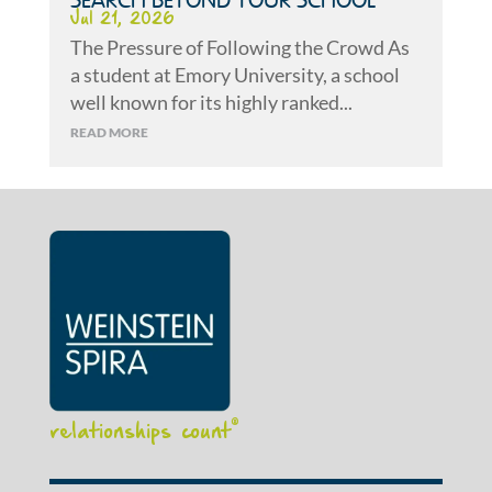
SEARCH BEYOND YOUR SCHOOL
Jul 21, 2026
The Pressure of Following the Crowd As
a student at Emory University, a school
well known for its highly ranked...
READ MORE
relationships count
®