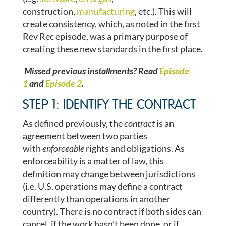
construction,
manufacturing
, etc.). This will
create consistency, which, as noted in the first
Rev Rec episode, was a primary purpose of
creating these new standards in the first place.
Missed previous installments? Read
Episode
1
and
Episode 2
.
STEP 1: IDENTIFY THE CONTRACT
As defined previously, the
contract
is an
agreement between two parties
with
enforceable
rights and obligations. As
enforceability is a matter of law, this
definition may change between jurisdictions
(i.e. U.S. operations may define a contract
differently than operations in another
country). There is no contract if both sides can
cancel, if the work hasn’t been done, or if