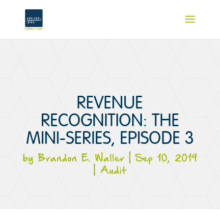
REVENUE
RECOGNITION: THE
MINI-SERIES, EPISODE 3
by
Brandon E. Waller
|
Sep 10, 2019
|
Audit