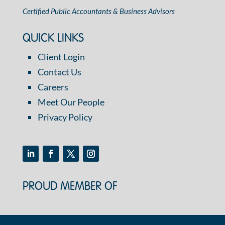
Certified Public Accountants & Business Advisors
QUICK LINKS
Client Login
Contact Us
Careers
Meet Our People
Privacy Policy
PROUD MEMBER OF