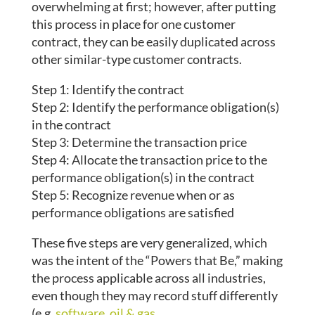
overwhelming at first; however, after putting
this process in place for one customer
contract, they can be easily duplicated across
other similar-type customer contracts.
Step 1: Identify the contract
Step 2: Identify the performance obligation(s)
in the contract
Step 3: Determine the transaction price
Step 4: Allocate the transaction price to the
performance obligation(s) in the contract
Step 5: Recognize revenue when or as
performance obligations are satisfied
These five steps are very generalized, which
was the intent of the “Powers that Be,” making
the process applicable across all industries,
even though they may record stuff differently
(e.g.
software
,
oil & gas
,