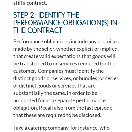
still a contract.
STEP 2: IDENTIFY THE
PERFORMANCE OBLIGATION(S) IN
THE CONTRACT
Performance obligations include any promises
made by the seller, whether explicit or implied,
that create valid expectations that goods will
be transferred to or services rendered for the
customer. Companies must identify the
distinct goods or services, or bundles, or series
of distinct goods or services that are
substantially the same, in order to be
accounted for as a separate performance
obligation. Recall also from the last episode
that these are required to be disclosed.
Take a catering company, for instance, who