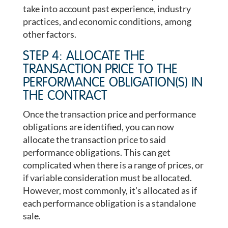
take into account past experience, industry
practices, and economic conditions, among
other factors.
STEP 4: ALLOCATE THE
TRANSACTION PRICE TO THE
PERFORMANCE OBLIGATION(S) IN
THE CONTRACT
Once the transaction price and performance
obligations are identified, you can now
allocate the transaction price to said
performance obligations. This can get
complicated when there is a range of prices, or
if variable consideration must be allocated.
However, most commonly, it’s allocated as if
each performance obligation is a standalone
sale.