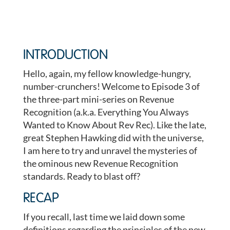
INTRODUCTION
Hello, again, my fellow knowledge-hungry,
number-crunchers! Welcome to Episode 3 of
the three-part mini-series on Revenue
Recognition (a.k.a. Everything You Always
Wanted to Know About Rev Rec). Like the late,
great Stephen Hawking did with the universe,
I am here to try and unravel the mysteries of
the ominous new Revenue Recognition
standards. Ready to blast off?
RECAP
If you recall, last time we laid down some
definitions regarding the principles of the new