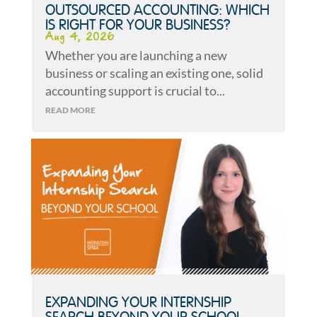
OUTSOURCED ACCOUNTING: WHICH
IS RIGHT FOR YOUR BUSINESS?
Aug 4, 2026
Whether you are launching a new
business or scaling an existing one, solid
accounting support is crucial to...
READ MORE
EXPANDING YOUR INTERNSHIP