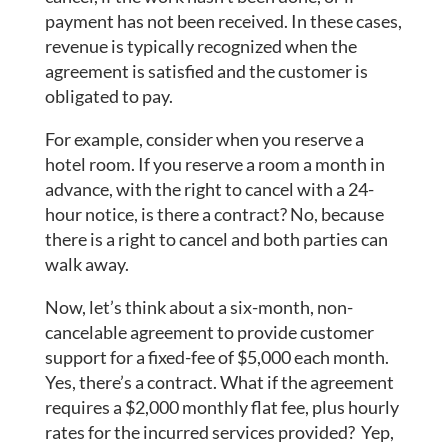
payment has not been received. In these cases,
revenue is typically recognized when the
agreement is satisfied and the customer is
obligated to pay.
For example, consider when you reserve a
hotel room. If you reserve a room a month in
advance, with the right to cancel with a 24-
hour notice, is there a contract? No, because
there is a right to cancel and both parties can
walk away.
Now, let’s think about a six-month, non-
cancelable agreement to provide customer
support for a fixed-fee of $5,000 each month.
Yes, there’s a contract. What if the agreement
requires a $2,000 monthly flat fee, plus hourly
rates for the incurred services provided? Yep,