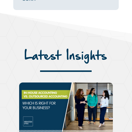
Latest Insights