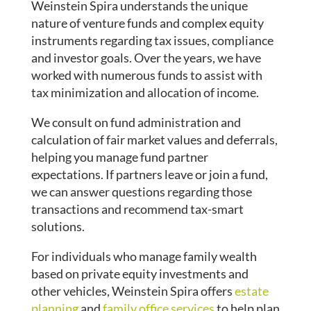
Weinstein Spira understands the unique
nature of venture funds and complex equity
instruments regarding tax issues, compliance
and investor goals. Over the years, we have
worked with numerous funds to assist with
tax minimization and allocation of income.
We consult on fund administration and
calculation of fair market values and deferrals,
helping you manage fund partner
expectations. If partners leave or join a fund,
we can answer questions regarding those
transactions and recommend tax-smart
solutions.
For individuals who manage family wealth
based on private equity investments and
other vehicles, Weinstein Spira offers
estate
planning
and
family office services
to help plan