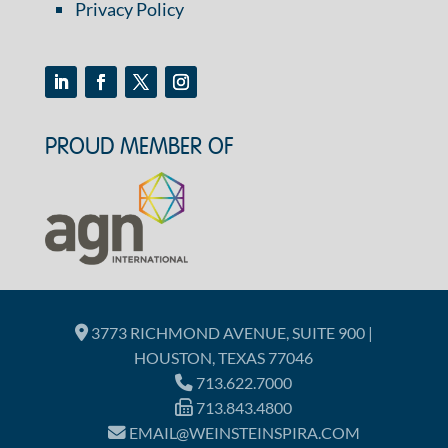
Privacy Policy
PROUD MEMBER OF
3773 RICHMOND AVENUE, SUITE 900 |
HOUSTON, TEXAS 77046
713.622.7000
713.843.4800
EMAIL@WEINSTEINSPIRA.COM