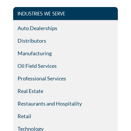
INDUSTRIES WE SERVE
Auto Dealerships
Distributors
Manufacturing
Oil Field Services
Professional Services
Real Estate
Restaurants and Hospitality
Retail
Technology