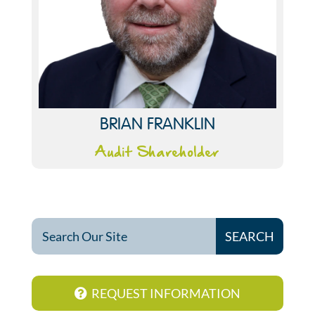
BRIAN FRANKLIN
Audit Shareholder
REQUEST INFORMATION