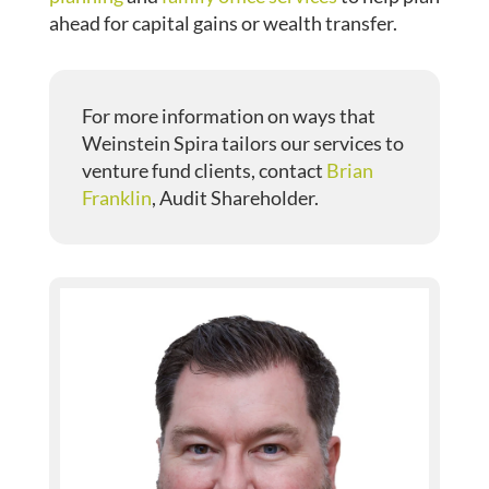
ahead for capital gains or wealth transfer.
For more information on ways that
Weinstein Spira tailors our services to
venture fund clients, contact
Brian
Franklin
, Audit Shareholder.