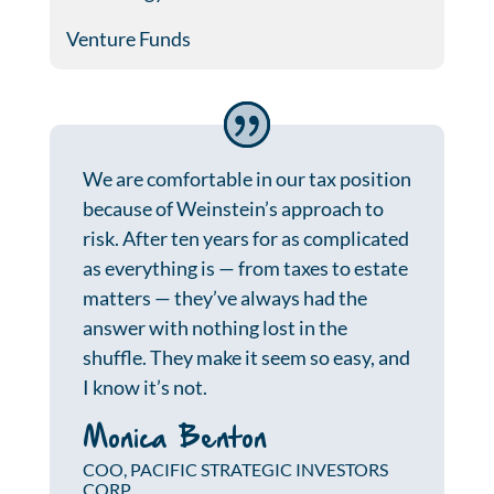
Venture Funds
We are comfortable in our tax position
because of Weinstein’s approach to
risk. After ten years for as complicated
as everything is — from taxes to estate
matters — they’ve always had the
answer with nothing lost in the
shuffle. They make it seem so easy, and
I know it’s not.
Monica Benton
COO, PACIFIC STRATEGIC INVESTORS
CORP.