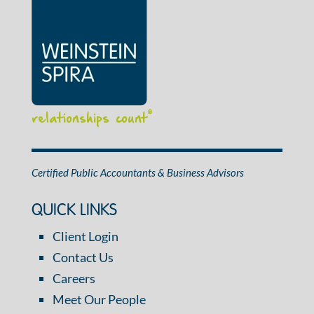
relationships count
®
Certified Public Accountants & Business Advisors
QUICK LINKS
Client Login
Contact Us
Careers
Meet Our People