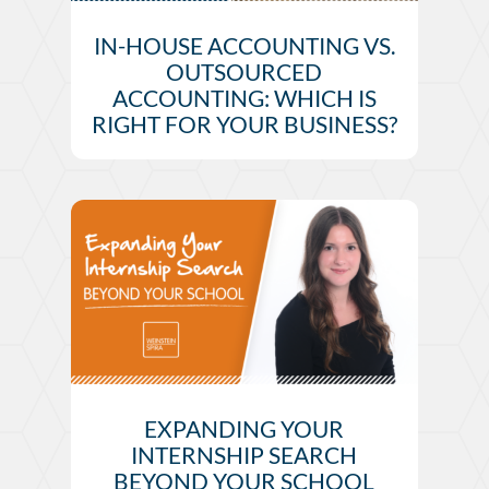
IN-HOUSE ACCOUNTING VS.
OUTSOURCED
ACCOUNTING: WHICH IS
RIGHT FOR YOUR BUSINESS?
EXPANDING YOUR
INTERNSHIP SEARCH
BEYOND YOUR SCHOOL