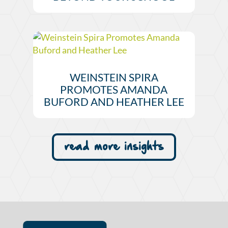
WEINSTEIN SPIRA
PROMOTES AMANDA
BUFORD AND HEATHER LEE
read more insights