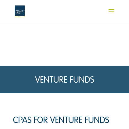
VENTURE FUNDS
CPAS FOR VENTURE FUNDS