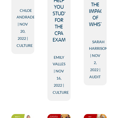
HELP
THE
YOU
CHLOE
IMPACT
STUDY
ANDRADE
OF
FOR
NOV
WHISTLEBLO
THE
20,
CPA
2022
EXAM
SARAH
CULTURE
HARRISON
NOV
EMILY
2,
VALLES
2022
NOV
AUDIT
16,
2022
CULTURE