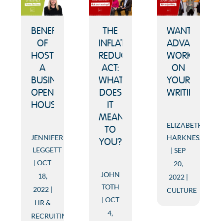
BENEFITS
THE
WANT
OF
INFLATION
ADVANCEME
HOSTING
REDUCTION
WORK
A
ACT:
ON
BUSINESS
WHAT
YOUR
OPEN
DOES
WRITING.
HOUSE
IT
MEAN
ELIZABETH
TO
JENNIFER
HARKNESS
YOU?
LEGGETT
SEP
OCT
20,
JOHN
18,
2022
TOTH
2022
CULTURE
OCT
HR &
4,
RECRUITING