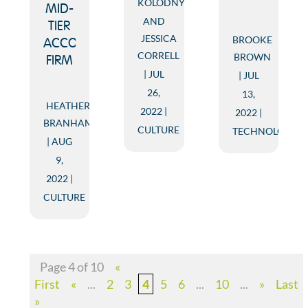
KOLODNY
MID-
AND
TIER
JESSICA
BROOKE
ACCOUNTING
CORRELL
BROWN
FIRM
JUL
JUL
26,
13,
HEATHER
2022
2022
BRANHAM
CULTURE
TECHNOLOGY
AUG
9,
2022
CULTURE
Page 4 of 10
«
First
«
...
2
3
4
5
6
...
10
...
»
Last
»