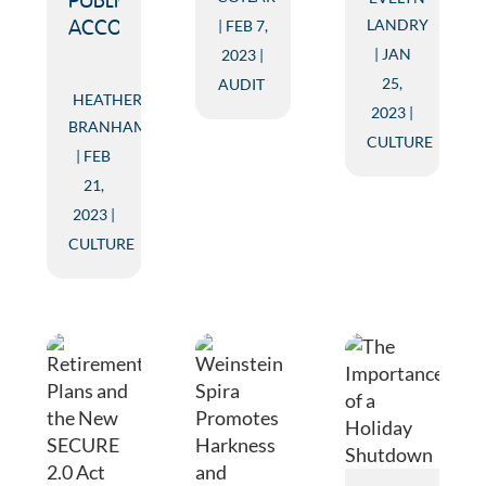
PUBLIC
LANDRY
FEB 7,
ACCOUNTING
JAN
2023
25,
AUDIT
HEATHER
2023
BRANHAM
CULTURE
FEB
21,
2023
CULTURE