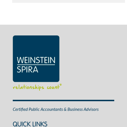
relationships count
®
Certified Public Accountants & Business Advisors
QUICK LINKS