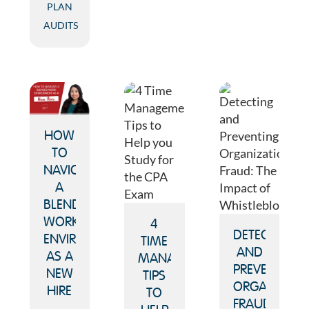
PLAN
AUDITS
HOW
TO
NAVIGATE
A
BLENDED
WORK
4
DETECTING
ENVIRONMENT
TIME
AND
AS A
MANAGEMENT
PREVENTING
NEW
TIPS
ORGANIZATI
HIRE
TO
FRAUD: