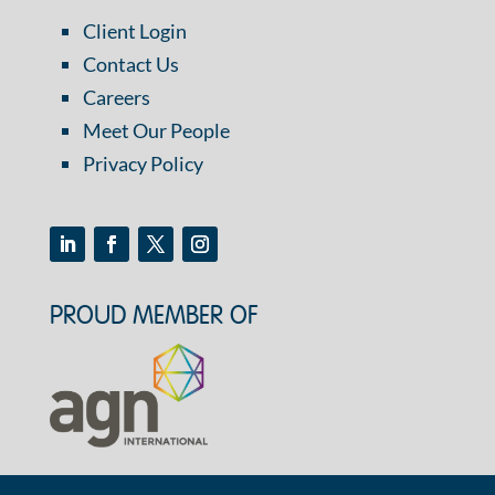
Client Login
Contact Us
Careers
Meet Our People
Privacy Policy
PROUD MEMBER OF