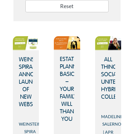
Reset
ESTATE
ALL
WEINSTEIN
PLANNING
THINGS
SPIRA
BASICS
SOCIAL
ANNOUNCES
–
UNITES
LAUNCH
YOUR
HYBRID
OF
FAMILY
COLLEAGUES
NEW
WILL
WEBSITE
THANK
MADELINE
YOU
SALERNO
WEINSTEIN
SPIRA
APR