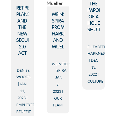
THE
RETIREMENT
IMPORTANCE
PLANS
WEINSTEIN
OF A
AND
SPIRA
HOLIDAY
THE
PROMOTES
SHUTDOWN
NEW
HARKNESS
SECURE
AND
ELIZABETH
2.0
MUELLER
HARKNESS
ACT
DEC
WEINSTEIN
13,
DENISE
SPIRA
2022
WOODS
JAN
CULTURE
JAN
5,
11,
2023
2023
OUR
EMPLOYEE
TEAM
BENEFIT