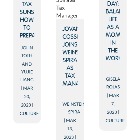
DAY:
TAX
BALANCING
SUNSET:
LIFE
HOW
AS A
TO
JOVANY
MOM
PREPARE
COSSIO
IN
JOINS
JOHN
THE
WEINSTEIN
TOTH
WORKFORCE
SPIRA
AND
AS
YUJIE
TAX
GISELA
LIANG
MANAGER
ROJAS
MAR
MAR
20,
7,
WEINSTEIN
2023
SPIRA
2023
CULTURE
MAR
CULTURE
13,
2023