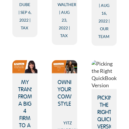
DUBE
WALTHER
AUG
SEP 6,
AUG
16,
2022
23,
2022
TAX
2022
OUR
TAX
TEAM
MY
OWNING
TRANSITION
YOUR
FROM
COMMUNICATION
PICKING
A BIG
STYLE
THE
4
RIGHT
FIRM
QUICKBOOK
YITZ
TO A
VERSION