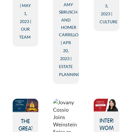
AMY
MAY
3,
SBRUSCH
1,
2023
AND
2023
CULTURE
HOMER
OUR
CARRILLO
TEAM
APR
20,
2023
ESTATE
PLANNING
INTERNATION
THE
WOMEN’S
GREAT