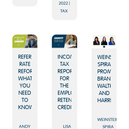
2022
TAX
REFERENCE
INCOME
WEINSTEIN
RATE
TAX
SPIRA
REFORM:
REPORTING
PROMOTES
WHAT
FOR
BRANHAM,
YOU
THE
WALTHER
NEED
EMPLOYEE
AND
TO
RETENTION
HARRISON
KNOW
CREDIT
WEINSTEIN
ANDY
LISA
SPIRA