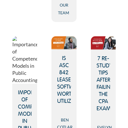
OUR
TEAM
IS
7 RE-
ASC
STUDYING
842
TIPS
LEASE
AFTER
SOFTWARE
FAILING
IMPORTANCE
WORTH
THE
OF
UTILIZING?
CPA
COMPETENCY
EXAM
MODELS
BEN
IN
COTLAR
EVELYN