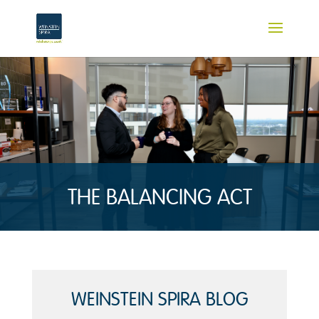
THE BALANCING ACT
WEINSTEIN SPIRA BLOG