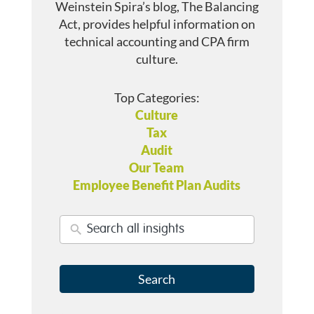
Weinstein Spira’s blog, The Balancing
Act, provides helpful information on
technical accounting and CPA firm
culture.
Top Categories:
Culture
Tax
Audit
Our Team
Employee Benefit Plan Audits
Search