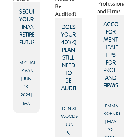
SECURING
YOUR
ACCOUNTIN
FINANCIAL
DOES
FOR
RETIREMENT
YOUR
MENTAL
FUTURE
401(K)
HEALTH:
PLAN
TIPS
STILL
MICHAEL
FOR
NEED
AVANT
PROFESSION
TO
AND
JUN
BE
FIRMS
19,
AUDITED?
2024
TAX
EMMA
DENISE
KOENIG
WOODS
MAY
JUN
22,
5,