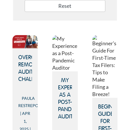
Reset
OVERCOMING
REMOTE
AUDIT
CHALLENGES
MY
EXPERIENCE
AS A
PAULA
POST-
RESTREPO
BEGINNER’S
PANDEMIC
APR
GUIDE
AUDITOR
FOR
1,
FIRST-
2025