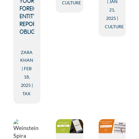
YOUR
JAN
CULTURE
FOREIGN
21,
ENTITY
2025
REPORTING
CULTURE
OBLIGATIONS
ZARA
KHAN
FEB
18,
2025
TAX