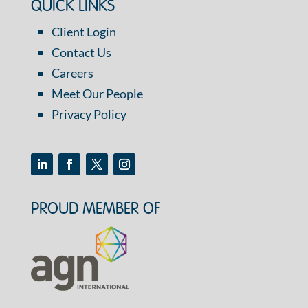
QUICK LINKS
Client Login
Contact Us
Careers
Meet Our People
Privacy Policy
PROUD MEMBER OF