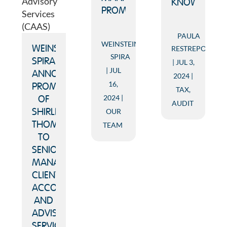
KNOW
PROMOTIONS
PAULA
WEINSTEIN
RESTREPO
WEINSTEIN
SPIRA
SPIRA
JUL 3,
JUL
ANNOUNCES
2024
16,
PROMOTION
TAX
,
2024
OF
AUDIT
OUR
SHIRLEY
THOMAS
TEAM
TO
SENIOR
MANAGER,
CLIENT
ACCOUNTING
AND
ADVISORY
SERVICES