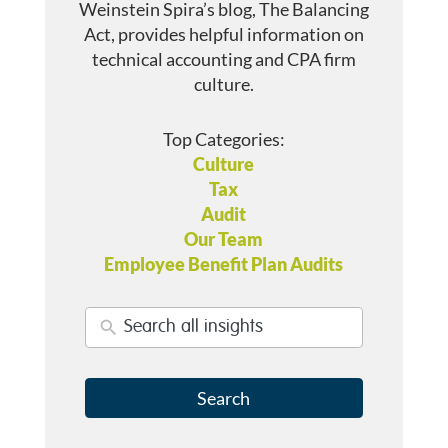
Weinstein Spira’s blog, The Balancing
Act, provides helpful information on
technical accounting and CPA firm
culture.
Top Categories:
Culture
Tax
Audit
Our Team
Employee Benefit Plan Audits
Search