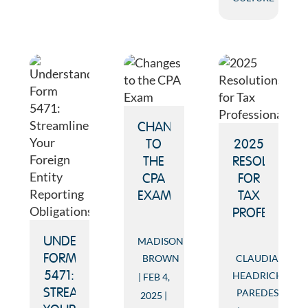
CHANGES
TO
2025
THE
RESOLUTION
CPA
FOR
EXAM
TAX
PROFESSION
MADISON
UNDERSTANDING
BROWN
CLAUDIA
FORM
HEADRICK
5471:
FEB 4,
PAREDES
STREAMLINE
2025