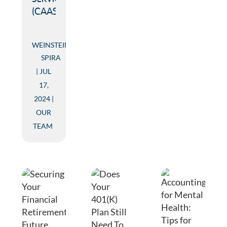
(CAAS)
WEINSTEIN
SPIRA
JUL
17,
2024
OUR
TEAM