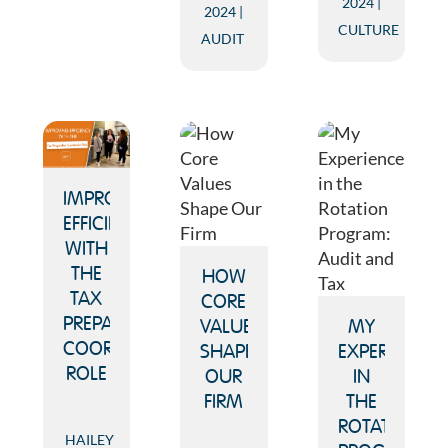
2024
2024
CULTURE
AUDIT
IMPROVING
EFFICIENCY
WITH
THE
HOW
TAX
CORE
PREPARATION
VALUES
MY
COORDINATOR
SHAPE
EXPERIENCE
ROLE
OUR
IN
FIRM
THE
ROTATION
HAILEY