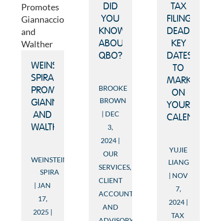
TAX
DID
FILING
YOU
DEADLINES:
KNOW
KEY
ABOUT
DATES
QBO?
WEINSTEIN
TO
SPIRA
MARK
BROOKE
PROMOTES
ON
BROWN
GIANNACCIO
YOUR
DEC
AND
CALENDAR
WALTHER
3,
2024
YUJIE
OUR
WEINSTEIN
LIANG
SERVICES
,
SPIRA
NOV
CLIENT
JAN
7,
ACCOUNTING
17,
2024
AND
2025
TAX
ADVISORY