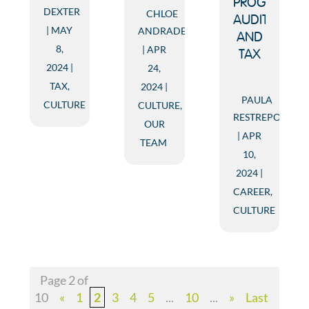
PROGRAM:
DEXTER
CHLOE
AUDIT
MAY
ANDRADE
AND
8,
APR
TAX
2024
24,
TAX
,
2024
PAULA
CULTURE
CULTURE
,
RESTREPO
OUR
APR
TEAM
10,
2024
CAREER
,
CULTURE
Page 2 of
10
«
1
2
3
4
5
...
10
...
»
Last