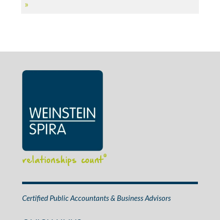
»
relationships count
®
Certified Public Accountants & Business Advisors