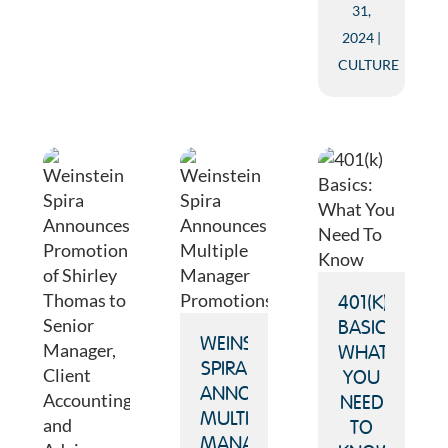
31,
2024
CULTURE
401(K)
BASICS:
WEINSTEIN
WHAT
SPIRA
YOU
ANNOUNCES
NEED
MULTIPLE
TO
MANAGER