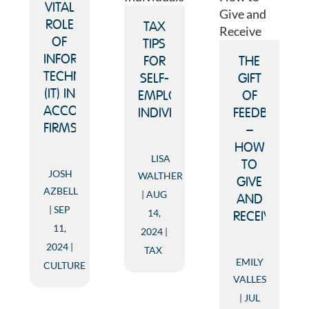
VITAL
ROLE
TAX
OF
TIPS
INFORMATION
FOR
THE
TECHNOLOGY
SELF-
GIFT
(IT) IN
EMPLOYED
OF
ACCOUNTING
INDIVIDUALS
FEEDBACK
FIRMS
–
HOW
LISA
TO
JOSH
WALTHER
GIVE
AZBELL
AUG
AND
SEP
14,
RECEIVE
11,
2024
2024
TAX
EMILY
CULTURE
VALLES
JUL