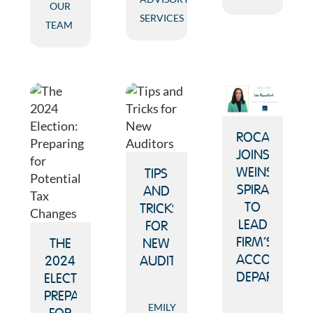
OUR
SERVICES
TEAM
ROCAFORT
JOINS
WEINSTEIN
TIPS
SPIRA
AND
TO
TRICKS
LEAD
FOR
FIRM’S
THE
NEW
ACCOUNTIN
2024
AUDITORS
DEPARTMENT
ELECTION:
PREPARING
EMILY