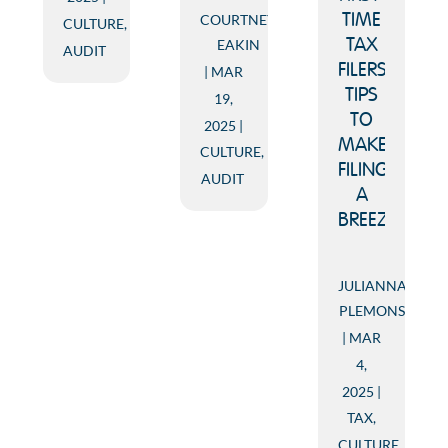
COURTNEY
TIME
CULTURE
,
EAKIN
TAX
AUDIT
FILERS:
MAR
TIPS
19,
TO
2025
MAKE
CULTURE
,
FILING
AUDIT
A
BREEZE!
JULIANNA
PLEMONS
MAR
4,
2025
TAX
,
CULTURE