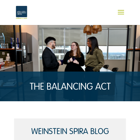
THE BALANCING ACT
WEINSTEIN SPIRA BLOG