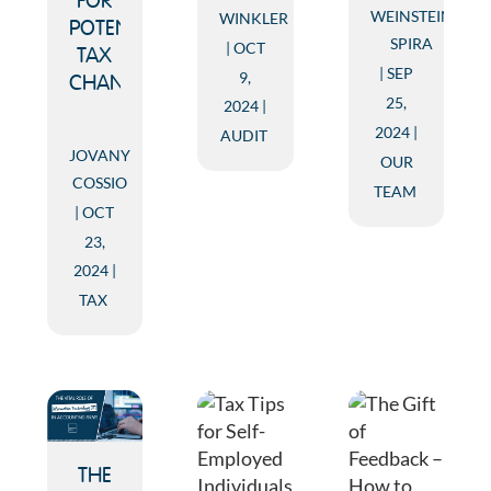
FOR
WEINSTEIN
WINKLER
POTENTIAL
SPIRA
OCT
TAX
SEP
9,
CHANGES
25,
2024
2024
AUDIT
JOVANY
OUR
COSSIO
TEAM
OCT
23,
2024
TAX
THE