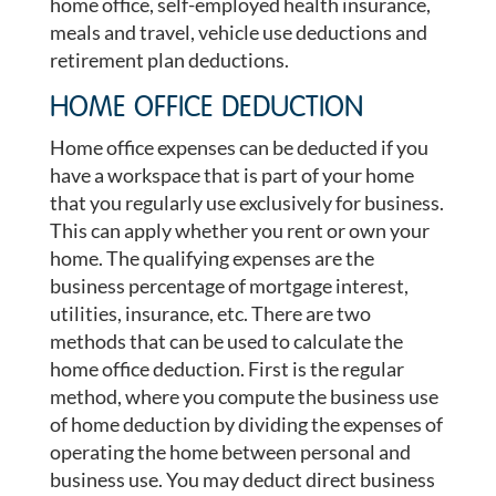
home office, self-employed health insurance,
meals and travel, vehicle use deductions and
retirement plan deductions.
HOME OFFICE DEDUCTION
Home office expenses can be deducted if you
have a workspace that is part of your home
that you regularly use exclusively for business.
This can apply whether you rent or own your
home. The qualifying expenses are the
business percentage of mortgage interest,
utilities, insurance, etc. There are two
methods that can be used to calculate the
home office deduction. First is the regular
method, where you compute the business use
of home deduction by dividing the expenses of
operating the home between personal and
business use. You may deduct direct business