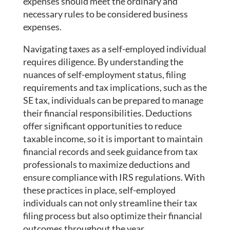
expenses should meet the ordinary and
necessary rules to be considered business
expenses.
Navigating taxes as a self-employed individual
requires diligence. By understanding the
nuances of self-employment status, filing
requirements and tax implications, such as the
SE tax, individuals can be prepared to manage
their financial responsibilities. Deductions
offer significant opportunities to reduce
taxable income, so it is important to maintain
financial records and seek guidance from tax
professionals to maximize deductions and
ensure compliance with IRS regulations. With
these practices in place, self-employed
individuals can not only streamline their tax
filing process but also optimize their financial
outcomes throughout the year.