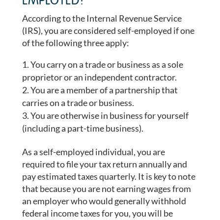
EMPLOYED?
According to the Internal Revenue Service
(IRS), you are considered self-employed if one
of the following three apply:
You carry on a trade or business as a sole
proprietor or an independent contractor.
You are a member of a partnership that
carries on a trade or business.
You are otherwise in business for yourself
(including a part-time business).
As a self-employed individual, you are
required to file your tax return annually and
pay estimated taxes quarterly. It is key to note
that because you are not earning wages from
an employer who would generally withhold
federal income taxes for you, you will be