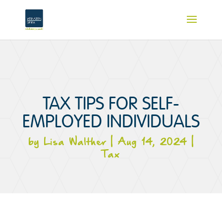
TAX TIPS FOR SELF-
EMPLOYED INDIVIDUALS
by
Lisa Walther
|
Aug 14, 2024
|
Tax