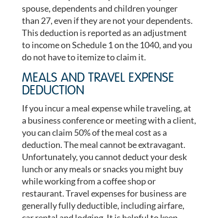
spouse, dependents and children younger
than 27, even if they are not your dependents.
This deduction is reported as an adjustment
to income on Schedule 1 on the 1040, and you
do not have to itemize to claim it.
MEALS AND TRAVEL EXPENSE
DEDUCTION
If you incur a meal expense while traveling, at
a business conference or meeting with a client,
you can claim 50% of the meal cost as a
deduction. The meal cannot be extravagant.
Unfortunately, you cannot deduct your desk
lunch or any meals or snacks you might buy
while working from a coffee shop or
restaurant. Travel expenses for business are
generally fully deductible, including airfare,
car rental and lodging. It is helpful to keep