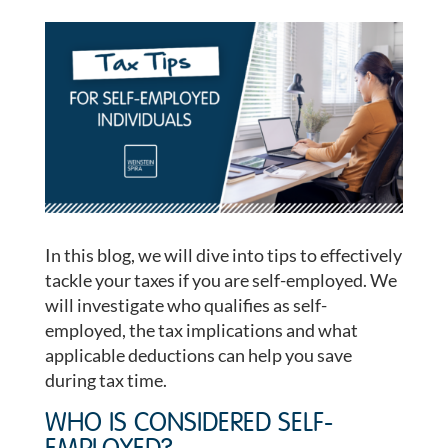
In this blog, we will dive into tips to effectively
tackle your taxes if you are self-employed. We
will investigate who qualifies as self-
employed, the tax implications and what
applicable deductions can help you save
during tax time.
WHO IS CONSIDERED SELF-