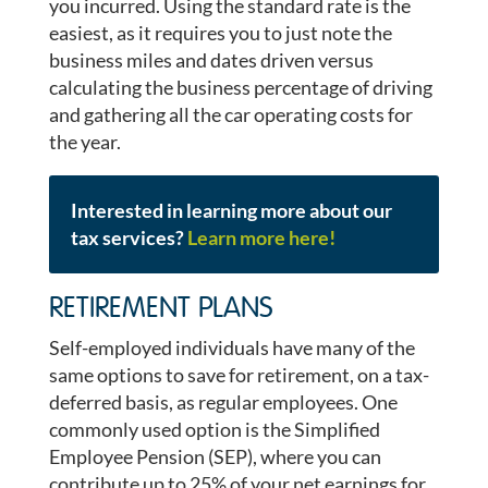
you incurred. Using the standard rate is the
easiest, as it requires you to just note the
business miles and dates driven versus
calculating the business percentage of driving
and gathering all the car operating costs for
the year.
Interested in learning more about our
tax services?
Learn more here!
RETIREMENT PLANS
Self-employed individuals have many of the
same options to save for retirement, on a tax-
deferred basis, as regular employees. One
commonly used option is the Simplified
Employee Pension (SEP), where you can
contribute up to 25% of your net earnings for