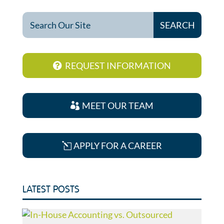
REQUEST INFORMATION
MEET OUR TEAM
APPLY FOR A CAREER
LATEST POSTS