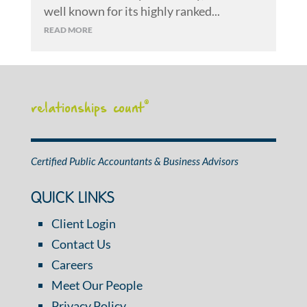
well known for its highly ranked...
READ MORE
relationships count
®
Certified Public Accountants & Business Advisors
QUICK LINKS
Client Login
Contact Us
Careers
Meet Our People
Privacy Policy