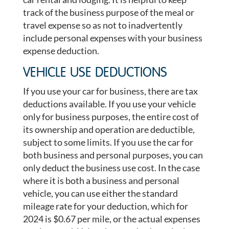
track of the business purpose of the meal or
travel expense so as not to inadvertently
include personal expenses with your business
expense deduction.
VEHICLE USE DEDUCTIONS
If you use your car for business, there are tax
deductions available. If you use your vehicle
only for business purposes, the entire cost of
its ownership and operation are deductible,
subject to some limits. If you use the car for
both business and personal purposes, you can
only deduct the business use cost. In the case
where it is both a business and personal
vehicle, you can use either the standard
mileage rate for your deduction, which for
2024 is $0.67 per mile, or the actual expenses