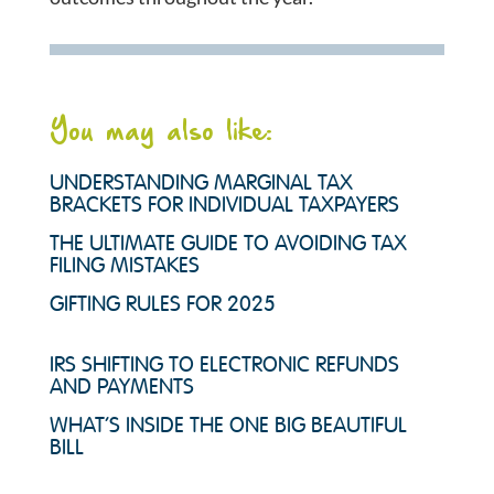
You may also like:
UNDERSTANDING MARGINAL TAX
BRACKETS FOR INDIVIDUAL TAXPAYERS
THE ULTIMATE GUIDE TO AVOIDING TAX
FILING MISTAKES
GIFTING RULES FOR 2025
IRS SHIFTING TO ELECTRONIC REFUNDS
AND PAYMENTS
WHAT’S INSIDE THE ONE BIG BEAUTIFUL
BILL