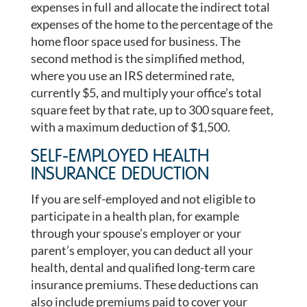
expenses in full and allocate the indirect total
expenses of the home to the percentage of the
home floor space used for business. The
second method is the simplified method,
where you use an IRS determined rate,
currently $5, and multiply your office’s total
square feet by that rate, up to 300 square feet,
with a maximum deduction of $1,500.
SELF-EMPLOYED HEALTH
INSURANCE DEDUCTION
If you are self-employed and not eligible to
participate in a health plan, for example
through your spouse’s employer or your
parent’s employer, you can deduct all your
health, dental and qualified long-term care
insurance premiums. These deductions can
also include premiums paid to cover your