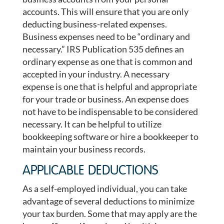
accounts. This will ensure that you are only
deducting business-related expenses.
Business expenses need to be “ordinary and
necessary.” IRS Publication 535 defines an
ordinary expense as one that is common and
accepted in your industry. A necessary
expense is one that is helpful and appropriate
for your trade or business. An expense does
not have to be indispensable to be considered
necessary. It can be helpful to utilize
bookkeeping software or hire a bookkeeper to
maintain your business records.
APPLICABLE DEDUCTIONS
As a self-employed individual, you can take
advantage of several deductions to minimize
your tax burden. Some that may apply are the