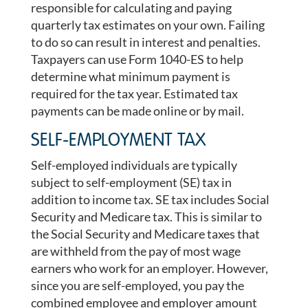
responsible for calculating and paying
quarterly tax estimates on your own. Failing
to do so can result in interest and penalties.
Taxpayers can use Form 1040-ES to help
determine what minimum payment is
required for the tax year. Estimated tax
payments can be made online or by mail.
SELF-EMPLOYMENT TAX
Self-employed individuals are typically
subject to self-employment (SE) tax in
addition to income tax. SE tax includes Social
Security and Medicare tax. This is similar to
the Social Security and Medicare taxes that
are withheld from the pay of most wage
earners who work for an employer. However,
since you are self-employed, you pay the
combined employee and employer amount