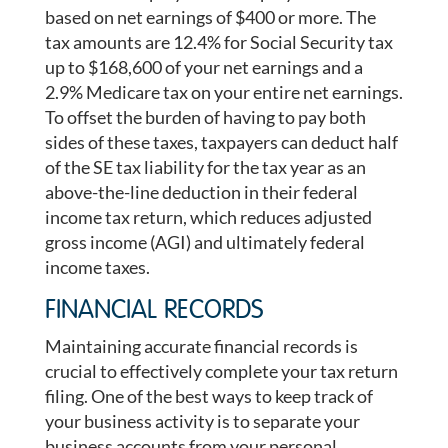
based on net earnings of $400 or more. The
tax amounts are 12.4% for Social Security tax
up to $168,600 of your net earnings and a
2.9% Medicare tax on your entire net earnings.
To offset the burden of having to pay both
sides of these taxes, taxpayers can deduct half
of the SE tax liability for the tax year as an
above-the-line deduction in their federal
income tax return, which reduces adjusted
gross income (AGI) and ultimately federal
income taxes.
FINANCIAL RECORDS
Maintaining accurate financial records is
crucial to effectively complete your tax return
filing. One of the best ways to keep track of
your business activity is to separate your
business accounts from your personal