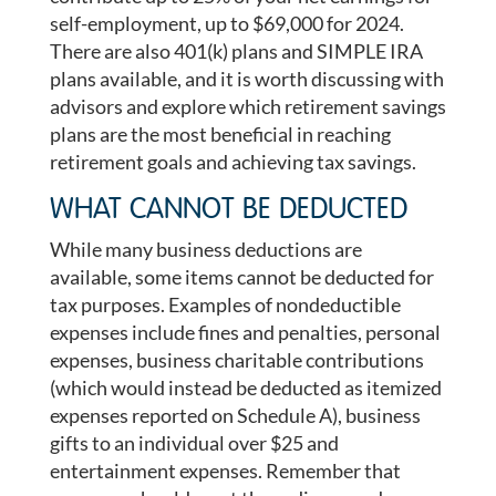
self-employment, up to $69,000 for 2024.
There are also 401(k) plans and SIMPLE IRA
plans available, and it is worth discussing with
advisors and explore which retirement savings
plans are the most beneficial in reaching
retirement goals and achieving tax savings.
WHAT CANNOT BE DEDUCTED
While many business deductions are
available, some items cannot be deducted for
tax purposes. Examples of nondeductible
expenses include fines and penalties, personal
expenses, business charitable contributions
(which would instead be deducted as itemized
expenses reported on Schedule A), business
gifts to an individual over $25 and
entertainment expenses. Remember that