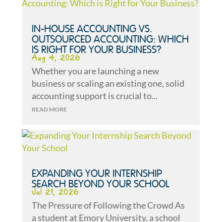
IN-HOUSE ACCOUNTING VS.
OUTSOURCED ACCOUNTING: WHICH
IS RIGHT FOR YOUR BUSINESS?
Aug 4, 2026
Whether you are launching a new
business or scaling an existing one, solid
accounting support is crucial to...
READ MORE
EXPANDING YOUR INTERNSHIP
SEARCH BEYOND YOUR SCHOOL
Jul 21, 2026
The Pressure of Following the Crowd As
a student at Emory University, a school