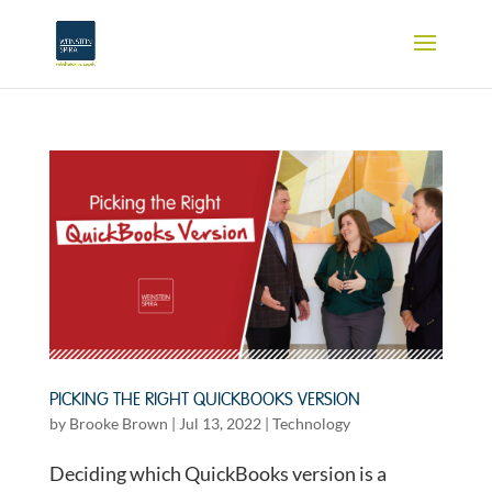
PICKING THE RIGHT QUICKBOOKS VERSION
by
Brooke Brown
|
Jul 13, 2022
|
Technology
Deciding which QuickBooks version is a