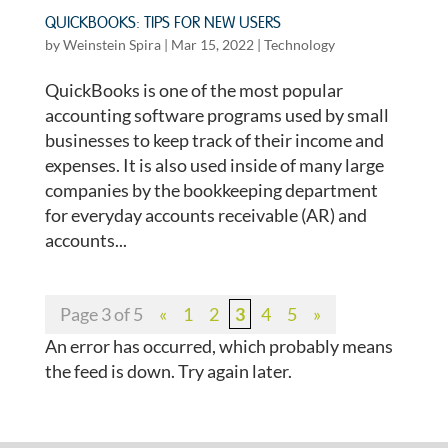
QUICKBOOKS: TIPS FOR NEW USERS
by
Weinstein Spira
|
Mar 15, 2022
|
Technology
QuickBooks is one of the most popular
accounting software programs used by small
businesses to keep track of their income and
expenses. It is also used inside of many large
companies by the bookkeeping department
for everyday accounts receivable (AR) and
accounts...
Page 3 of 5
«
1
2
3
4
5
»
An error has occurred, which probably means
the feed is down. Try again later.