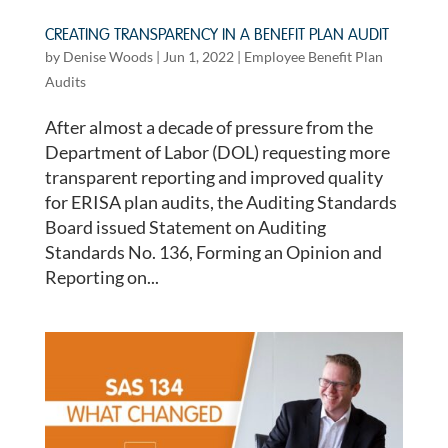
CREATING TRANSPARENCY IN A BENEFIT PLAN AUDIT
by
Denise Woods
|
Jun 1, 2022
|
Employee Benefit Plan
Audits
After almost a decade of pressure from the
Department of Labor (DOL) requesting more
transparent reporting and improved quality
for ERISA plan audits, the Auditing Standards
Board issued Statement on Auditing
Standards No. 136, Forming an Opinion and
Reporting on...