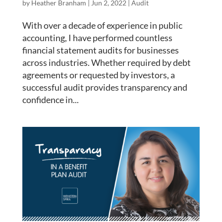
by
Heather Branham
|
Jun 2, 2022
|
Audit
With over a decade of experience in public
accounting, I have performed countless
financial statement audits for businesses
across industries. Whether required by debt
agreements or requested by investors, a
successful audit provides transparency and
confidence in...