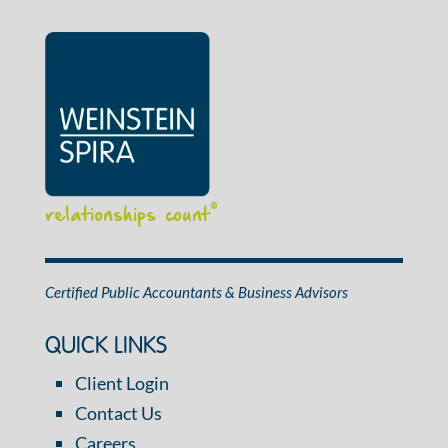
relationships count
®
Certified Public Accountants & Business Advisors
QUICK LINKS
Client Login
Contact Us
Careers