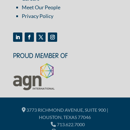
Meet Our People
Privacy Policy
PROUD MEMBER OF
3773 RICHMOND AVENUE, SUITE 900 |
HOUSTON, TEXAS 77046
713.622.7000