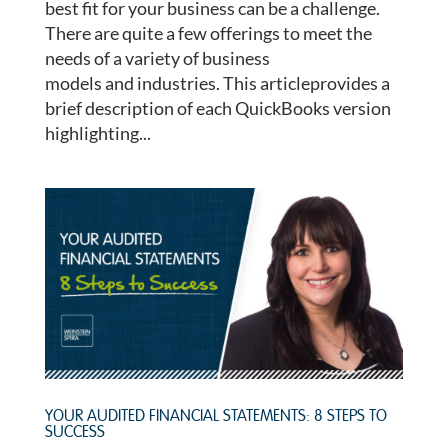
best fit for your business can be a challenge.
There are quite a few offerings to meet the
needs of a variety of business
models and industries. This articleprovides a
brief description of each QuickBooks version
highlighting...
YOUR AUDITED FINANCIAL STATEMENTS: 8 STEPS TO
SUCCESS