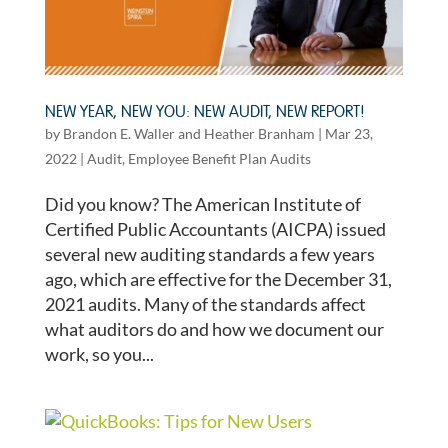
NEW YEAR, NEW YOU: NEW AUDIT, NEW REPORT!
by
Brandon E. Waller
and
Heather Branham
|
Mar 23,
2022
|
Audit
,
Employee Benefit Plan Audits
Did you know? The American Institute of
Certified Public Accountants (AICPA) issued
several new auditing standards a few years
ago, which are effective for the December 31,
2021 audits. Many of the standards affect
what auditors do and how we document our
work, so you...