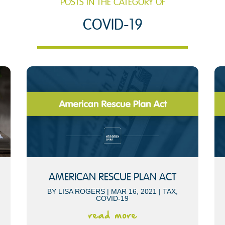
POSTS IN THE CATEGORY OF
COVID-19
AMERICAN RESCUE PLAN ACT
BY
LISA ROGERS
|
MAR 16, 2021
|
TAX
,
COVID-19
read more