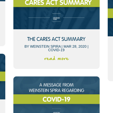
THE CARES ACT SUMMARY
BY
WEINSTEIN SPIRA
|
MAR 28, 2020
|
COVID-19
read more