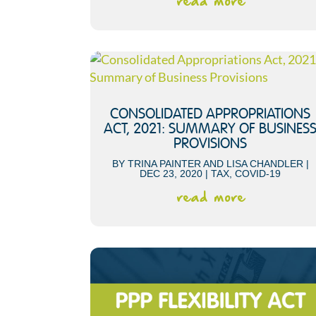
read more
CONSOLIDATED APPROPRIATIONS
ACT, 2021: SUMMARY OF BUSINES
PROVISIONS
BY
TRINA PAINTER
AND
LISA CHANDLER
|
DEC 23, 2020
|
TAX
,
COVID-19
read more