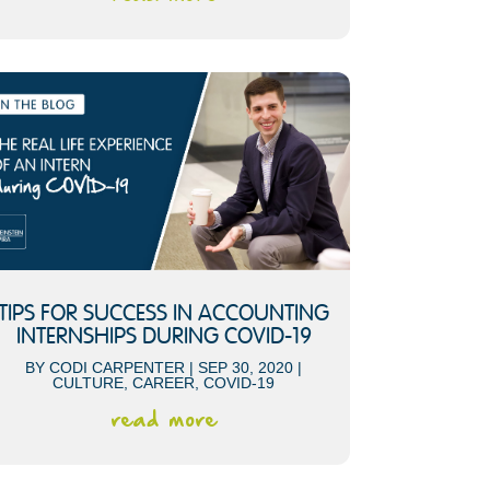
TIPS FOR SUCCESS IN ACCOUNTING
INTERNSHIPS DURING COVID-19
BY
CODI CARPENTER
|
SEP 30, 2020
|
CULTURE
,
CAREER
,
COVID-19
read more