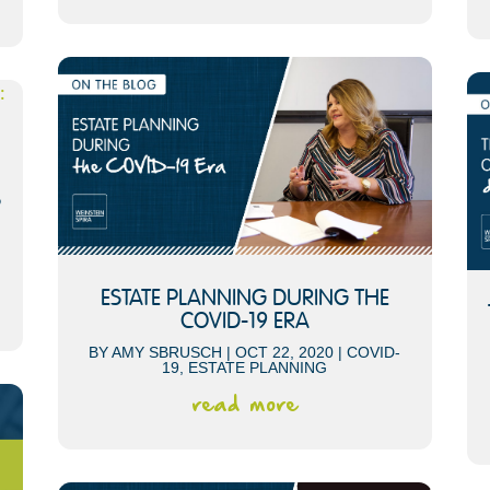
S
ESTATE PLANNING DURING THE
COVID-19 ERA
BY
AMY SBRUSCH
|
OCT 22, 2020
|
COVID-
19
,
ESTATE PLANNING
read more