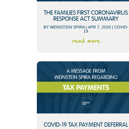
THE FAMILIES FIRST CORONAVIRUS
RESPONSE ACT SUMMARY
BY
WEINSTEIN SPIRA
|
APR 7, 2020
|
COVID-
19
read more
COVID-19 TAX PAYMENT DEFERRAL