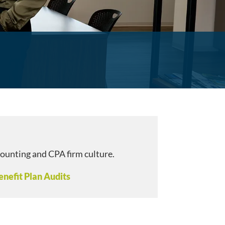
counting and CPA firm culture.
nefit Plan Audits