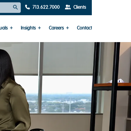
Search Button
713.622.7000
Clients
uals
Insights
Careers
Contact