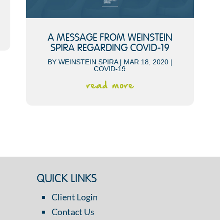
A MESSAGE FROM WEINSTEIN
SPIRA REGARDING COVID-19
BY
WEINSTEIN SPIRA
|
MAR 18, 2020
|
COVID-19
read more
QUICK LINKS
Client Login
Contact Us