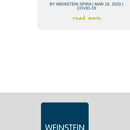
BY
WEINSTEIN SPIRA
|
MAR 18, 2020
|
COVID-19
read more