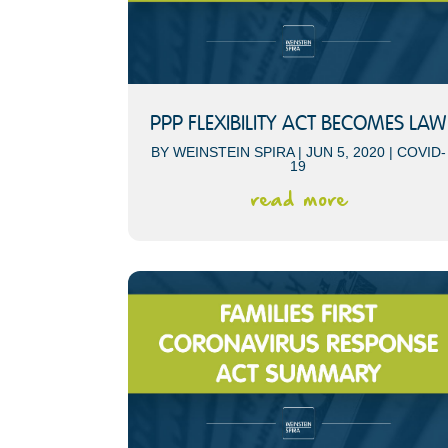
PPP FLEXIBILITY ACT BECOMES LAW
BY
WEINSTEIN SPIRA
|
JUN 5, 2020
|
COVID-
19
read more