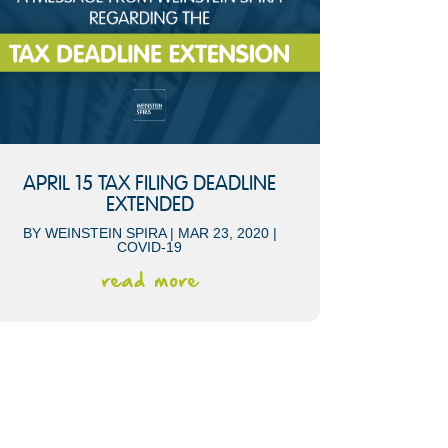
APRIL 15 TAX FILING DEADLINE
EXTENDED
BY
WEINSTEIN SPIRA
|
MAR 23, 2020
|
COVID-19
read more