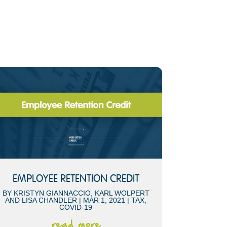
EMPLOYEE RETENTION CREDIT
BY
KRISTYN GIANNACCIO
,
KARL WOLPERT
AND
LISA CHANDLER
|
MAR 1, 2021
|
TAX
,
COVID-19
read more