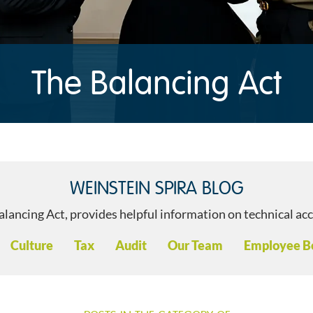
The Balancing Act
WEINSTEIN SPIRA BLOG
alancing Act, provides helpful information on technical ac
s:
Culture
Tax
Audit
Our Team
Employee Be