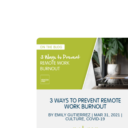
3 WAYS TO PREVENT REMOTE
WORK BURNOUT
BY
EMILY GUTIERREZ
|
MAR 31, 2021
|
CULTURE
,
COVID-19