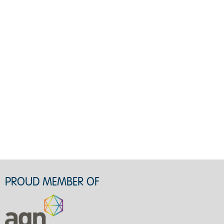
PROUD MEMBER OF