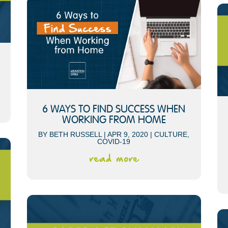
6 WAYS TO FIND SUCCESS WHEN
WORKING FROM HOME
BY
BETH RUSSELL
|
APR 9, 2020
|
CULTURE
,
COVID-19
read more