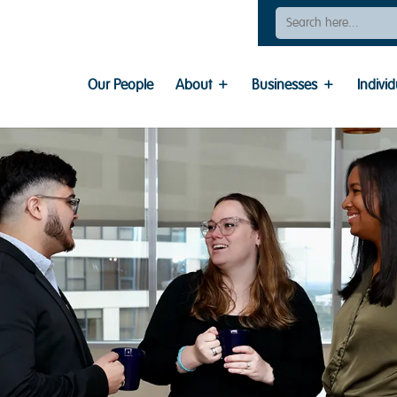
Search
For:
Our People
About
Businesses
Individ