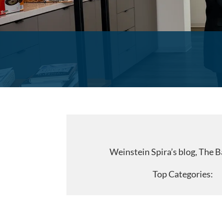
Weinstein Spira’s blog, The B
Top Categorie