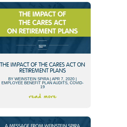
THE IMPACT OF THE CARES ACT ON
RETIREMENT PLANS
BY
WEINSTEIN SPIRA
|
APR 7, 2020
|
EMPLOYEE BENEFIT PLAN AUDITS
,
COVID-
19
read more