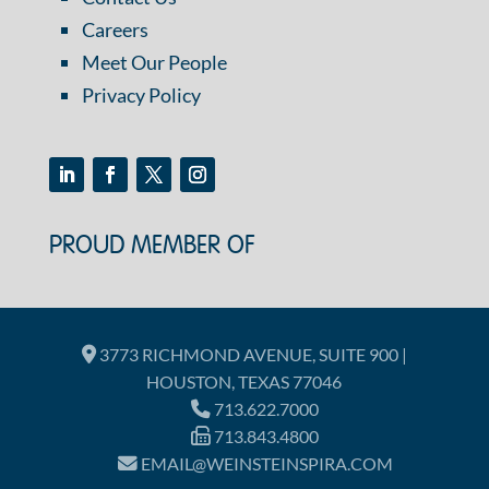
Careers
Meet Our People
Privacy Policy
PROUD MEMBER OF
3773 RICHMOND AVENUE, SUITE 900 |
HOUSTON, TEXAS 77046
713.622.7000
713.843.4800
EMAIL@WEINSTEINSPIRA.COM