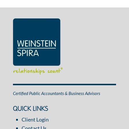
relationships count
®
Certified Public Accountants & Business Advisors
QUICK LINKS
Client Login
Contact Us