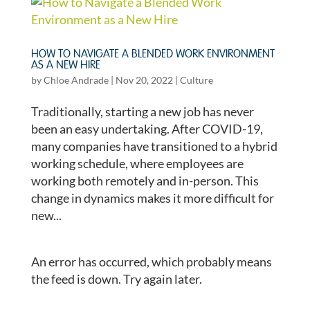
HOW TO NAVIGATE A BLENDED WORK ENVIRONMENT
AS A NEW HIRE
by
Chloe Andrade
|
Nov 20, 2022
|
Culture
Traditionally, starting a new job has never
been an easy undertaking. After COVID-19,
many companies have transitioned to a hybrid
working schedule, where employees are
working both remotely and in-person. This
change in dynamics makes it more difficult for
new...
An error has occurred, which probably means
the feed is down. Try again later.