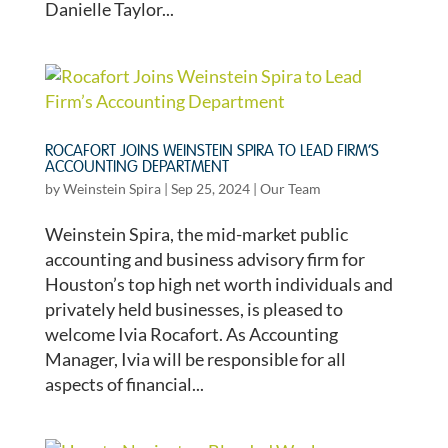
Danielle Taylor...
ROCAFORT JOINS WEINSTEIN SPIRA TO LEAD FIRM’S
ACCOUNTING DEPARTMENT
by
Weinstein Spira
|
Sep 25, 2024
|
Our Team
Weinstein Spira, the mid-market public
accounting and business advisory firm for
Houston’s top high net worth individuals and
privately held businesses, is pleased to
welcome Ivia Rocafort. As Accounting
Manager, Ivia will be responsible for all
aspects of financial...