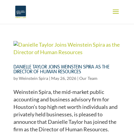
DANIELLE TAYLOR JOINS WEINSTEIN SPIRA AS THE
DIRECTOR OF HUMAN RESOURCES
by
Weinstein Spira
|
May 26, 2026
|
Our Team
Weinstein Spira, the mid-market public
accounting and business advisory firm for
Houston’s top high net worth individuals and
privately held businesses, is pleased to
announce that Danielle Taylor has joined the
firm as the Director of Human Resources.