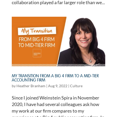
collaboration played a far larger role than we...
MY TRANSITION FROM A BIG 4 FIRM TO A MID-TIER
ACCOUNTING FIRM
by
Heather Branham
|
Aug 9, 2022
|
Culture
Since I joined Weinstein Spira in November
2020, I have had several colleagues ask how
my work at our firm compares to my