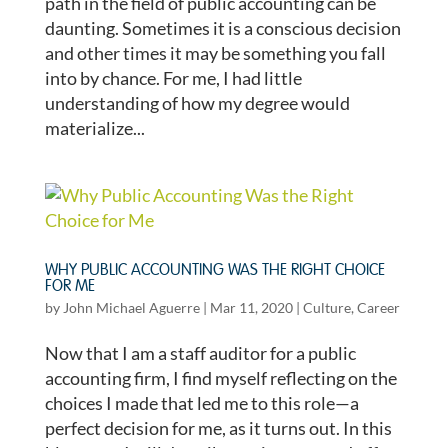
path in the field of public accounting can be
daunting. Sometimes it is a conscious decision
and other times it may be something you fall
into by chance. For me, I had little
understanding of how my degree would
materialize...
WHY PUBLIC ACCOUNTING WAS THE RIGHT CHOICE
FOR ME
by
John Michael Aguerre
|
Mar 11, 2020
|
Culture
,
Career
Now that I am a staff auditor for a public
accounting firm, I find myself reflecting on the
choices I made that led me to this role—a
perfect decision for me, as it turns out. In this