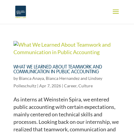
WHAT WE LEARNED ABOUT TEAMWORK AND
COMMUNICATION IN PUBLIC ACCOUNTING
by
Bianca Anaya
,
Bianca Hernandez
and
Lindsey
Polleschultz
|
Apr 7, 2026
|
Career
,
Culture
As interns at Weinstein Spira, we entered
public accounting with certain expectations,
mainly centered on technical skills and
processes. Looking back on our internship, we
realized that teamwork, communication and