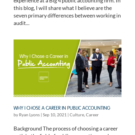
experience at a Big 4 public accounting firm. In
this blog, I will share what I believe are the
seven primary differences between working in
audit...
WHY I CHOSE A CAREER IN PUBLIC ACCOUNTING
by
Ryan Lyons
|
Sep 10, 2021
|
Culture
,
Career
Background The process of choosing a career