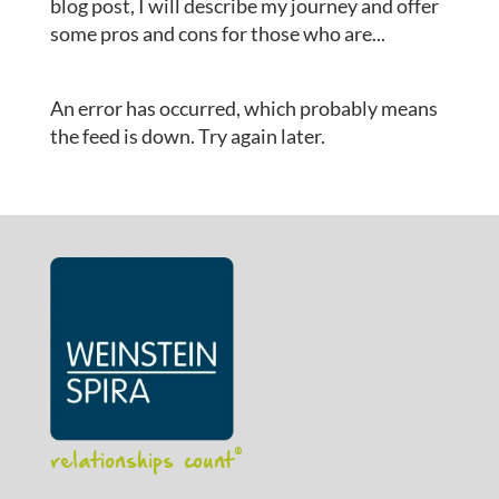
blog post, I will describe my journey and offer
some pros and cons for those who are...
An error has occurred, which probably means
the feed is down. Try again later.
relationships count
®