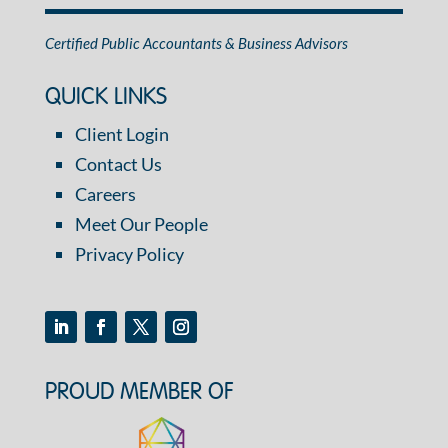
Certified Public Accountants & Business Advisors
QUICK LINKS
Client Login
Contact Us
Careers
Meet Our People
Privacy Policy
PROUD MEMBER OF