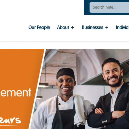
Search
For:
Our People
About
Businesses
Individ