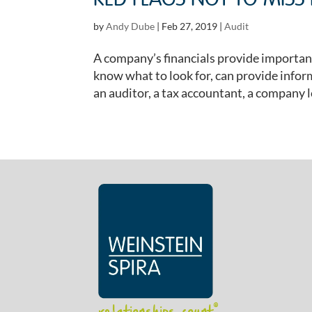
RED FLAGS NOT TO MISS
by
Andy Dube
|
Feb 27, 2019
|
Audit
A company’s financials provide importan
know what to look for, can provide infor
an auditor, a tax accountant, a company l
relationships count
®