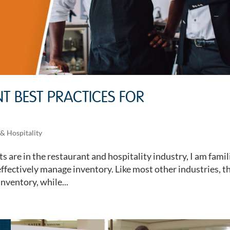
 BEST PRACTICES FOR
& Hospitality
s are in the restaurant and hospitality industry, I am famil
effectively manage inventory. Like most other industries, t
inventory, while...