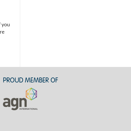
f you
’re
PROUD MEMBER OF