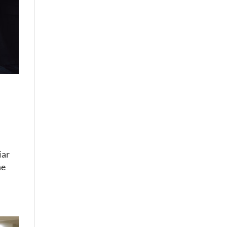
iar
he