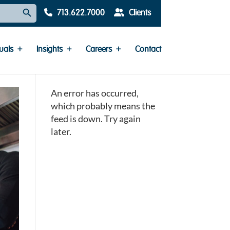
Search Button
713.622.7000
Clients
uals
Insights
Careers
Contact
An error has occurred,
which probably means the
feed is down. Try again
later.