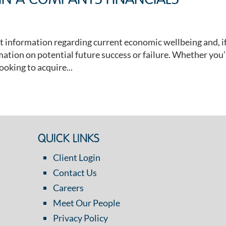
 IN A COMPANYS FINANCIALS
t information regarding current economic wellbeing and, i
mation on potential future success or failure. Whether you
ooking to acquire...
QUICK LINKS
Client Login
Contact Us
Careers
Meet Our People
Privacy Policy