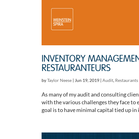
INVENTORY MANAGEMENT
RESTAURANTEURS
by
Taylor Neese
|
Jun 19, 2019
|
Audit
,
Restaurants 
As many of my audit and consulting client
with the various challenges they face to 
goal is to have minimal capital tied up in 