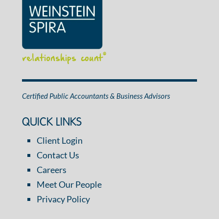
relationships count
®
Certified Public Accountants & Business Advisors
QUICK LINKS
Client Login
Contact Us
Careers
Meet Our People
Privacy Policy