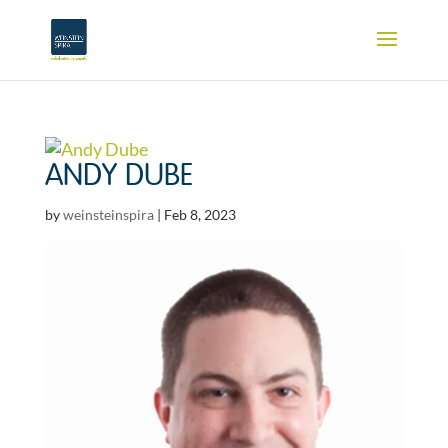
ANDY DUBE
by
weinsteinspira
|
Feb 8, 2023