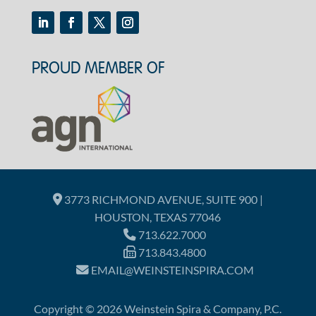
PROUD MEMBER OF
3773 RICHMOND AVENUE, SUITE 900 |
HOUSTON, TEXAS 77046
713.622.7000
713.843.4800
EMAIL@WEINSTEINSPIRA.COM
Copyright © 2026 Weinstein Spira & Company, P.C.