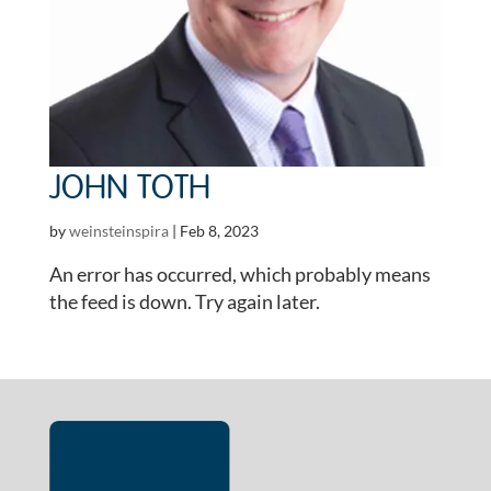
JOHN TOTH
by
weinsteinspira
|
Feb 8, 2023
An error has occurred, which probably means
the feed is down. Try again later.