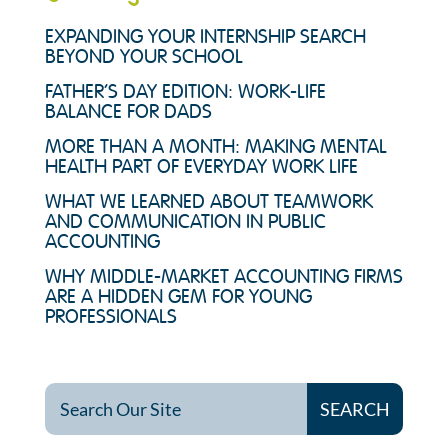
EXPANDING YOUR INTERNSHIP SEARCH
BEYOND YOUR SCHOOL
FATHER’S DAY EDITION: WORK-LIFE
BALANCE FOR DADS
MORE THAN A MONTH: MAKING MENTAL
HEALTH PART OF EVERYDAY WORK LIFE
WHAT WE LEARNED ABOUT TEAMWORK
AND COMMUNICATION IN PUBLIC
ACCOUNTING
WHY MIDDLE-MARKET ACCOUNTING FIRMS
ARE A HIDDEN GEM FOR YOUNG
PROFESSIONALS