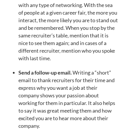
with any type of networking. With the sea
of people at a given career fair, the more you
interact, the more likely you are to stand out
and be remembered. When you stop by the
same recruiter’s table, mention that it is
nice to see them again; and in cases of a
different recruiter, mention who you spoke
with last time.
Send a follow-up email.
Writing a “short”
email to thank recruiters for their time and
express why you want a job at their
company shows your passion about
working for them in particular. It also helps
to say it was great meeting them and how
excited you are to hear more about their
company.