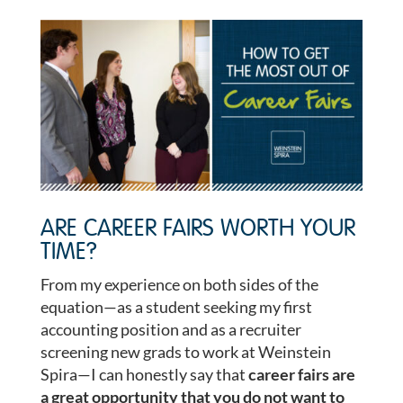
ARE CAREER FAIRS WORTH YOUR
TIME?
From my experience on both sides of the
equation—as a student seeking my first
accounting position and as a recruiter
screening new grads to work at Weinstein
Spira—I can honestly say that
career fairs are
a great opportunity that you do not want to