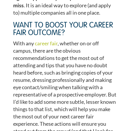
miss
. It is an ideal way to explore (and apply
to) multiple companies all in one place.
WANT TO BOOST YOUR CAREER
FAIR OUTCOME?
With any
career fair
, whether on or off
campus, there are the obvious
recommendations to get the most out of
attending and tips that you have no doubt
heard before, such as bringing copies of your
resume, dressing professionally and making
eye contact/smiling when talking with a
representative of a prospective employer. But
I’d like to add some more subtle, lesser known
things to that list, which will help you make
the most out of your next career fair
experience. These actions will ensure you