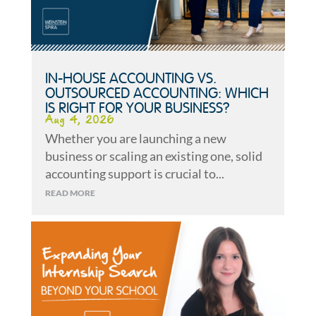
IN-HOUSE ACCOUNTING VS.
OUTSOURCED ACCOUNTING: WHICH
IS RIGHT FOR YOUR BUSINESS?
Aug 4, 2026
Whether you are launching a new
business or scaling an existing one, solid
accounting support is crucial to...
READ MORE