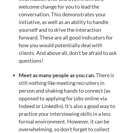
welcome change for you to lead the
conversation. This demonstrates your
initiative, as well as an ability to handle
yourself and to drive the interaction
forward. These are all good indicators for
how you would potentially deal with
clients. And above all, don’t be afraid to ask
questions!
Meet as many people as you can.
There is
still nothing like meeting recruiters in
person and shaking hands to connect (as
opposed to applying for jobs online via
Indeed or LinkedIn). It’s also a good way to
practice your interviewing skills in a less
formal environment. However, it can be
overwhelming, so don’t forget to collect