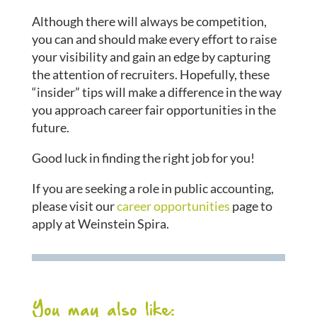
Although there will always be competition,
you can and should make every effort to raise
your visibility and gain an edge by capturing
the attention of recruiters. Hopefully, these
“insider” tips will make a difference in the way
you approach career fair opportunities in the
future.
Good luck in finding the right job for you!
If you are seeking a role in public accounting,
please visit our
career opportunities
page to
apply at Weinstein Spira.
You may also like: