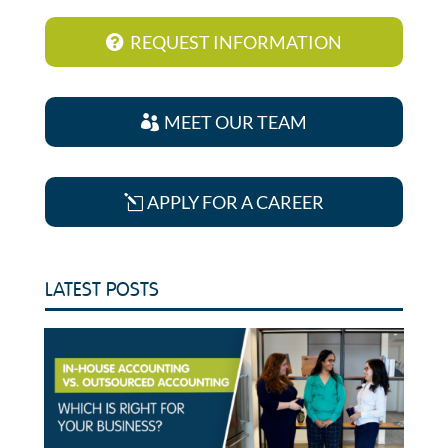
REQUEST INFORMATION
MEET OUR TEAM
APPLY FOR A CAREER
LATEST POSTS