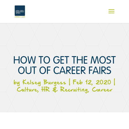
HOW TO GET THE MOST
OUT OF CAREER FAIRS
by
Kelsey Burgess
|
Feb 12, 2020
|
Culture
,
HR & Recruiting
,
Career