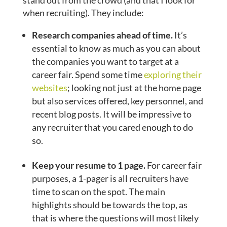
stand out from the crowd (and that I look for
when recruiting). They include:
Research companies ahead of time.
It’s
essential to know as much as you can about
the companies you want to target at a
career fair. Spend some time
exploring their
websites
; looking not just at the home page
but also services offered, key personnel, and
recent blog posts. It will be impressive to
any recruiter that you cared enough to do
so.
Keep your resume to 1 page.
For career fair
purposes, a 1-pager is all recruiters have
time to scan on the spot. The main
highlights should be towards the top, as
that is where the questions will most likely