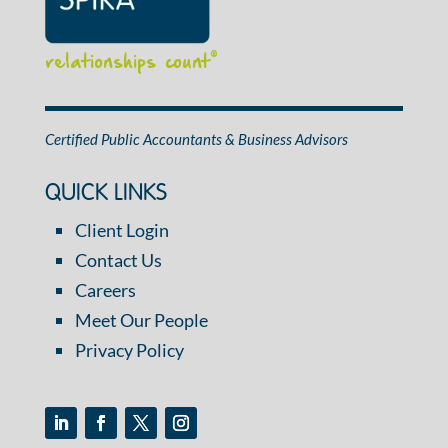
relationships count
®
Certified Public Accountants & Business Advisors
QUICK LINKS
Client Login
Contact Us
Careers
Meet Our People
Privacy Policy