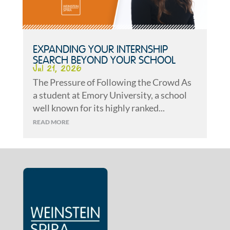
EXPANDING YOUR INTERNSHIP
SEARCH BEYOND YOUR SCHOOL
Jul 21, 2026
The Pressure of Following the Crowd As
a student at Emory University, a school
well known for its highly ranked...
READ MORE