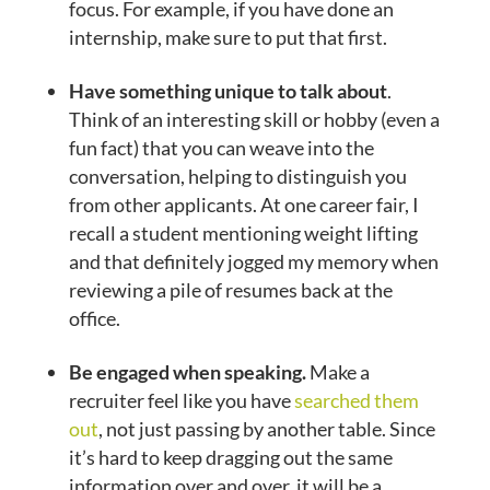
focus. For example, if you have done an
internship, make sure to put that first.
Have something unique to talk about
.
Think of an interesting skill or hobby (even a
fun fact) that you can weave into the
conversation, helping to distinguish you
from other applicants. At one career fair, I
recall a student mentioning weight lifting
and that definitely jogged my memory when
reviewing a pile of resumes back at the
office.
Be engaged when speaking.
Make a
recruiter feel like you have
searched them
out
, not just passing by another table. Since
it’s hard to keep dragging out the same
information over and over, it will be a