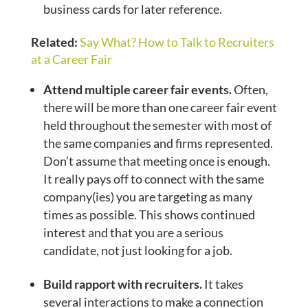
business cards for later reference.
Related:
Say What? How to Talk to Recruiters
at a Career Fair
Attend multiple career fair events.
Often,
there will be more than one career fair event
held throughout the semester with most of
the same companies and firms represented.
Don’t assume that meeting once is enough.
It really pays off to connect with the same
company(ies) you are targeting as many
times as possible. This shows continued
interest and that you are a serious
candidate, not just looking for a job.
Build rapport with recruiters.
It takes
several interactions to make a connection