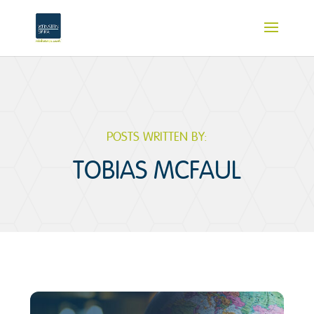
POSTS WRITTEN BY:
TOBIAS MCFAUL