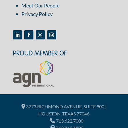
Meet Our People
Privacy Policy
PROUD MEMBER OF
3773 RICHMOND AVENUE, SUITE 900 |
HOUSTON, TEXAS 77046
713.622.7000
713.843.4800