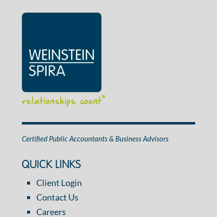
relationships count
®
Certified Public Accountants & Business Advisors
QUICK LINKS
Client Login
Contact Us
Careers