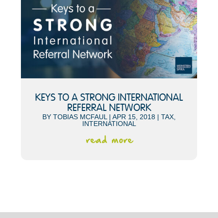
KEYS TO A STRONG INTERNATIONAL
REFERRAL NETWORK
BY
TOBIAS MCFAUL
|
APR 15, 2018
|
TAX
,
INTERNATIONAL
read more