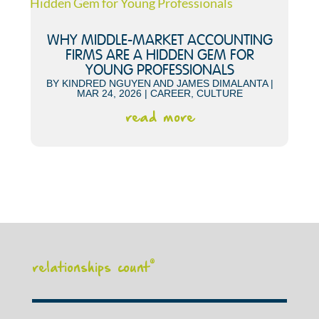
WHY MIDDLE-MARKET ACCOUNTING
FIRMS ARE A HIDDEN GEM FOR
YOUNG PROFESSIONALS
BY
KINDRED NGUYEN
AND
JAMES DIMALANTA
|
MAR 24, 2026
|
CAREER
,
CULTURE
read more
relationships count
®