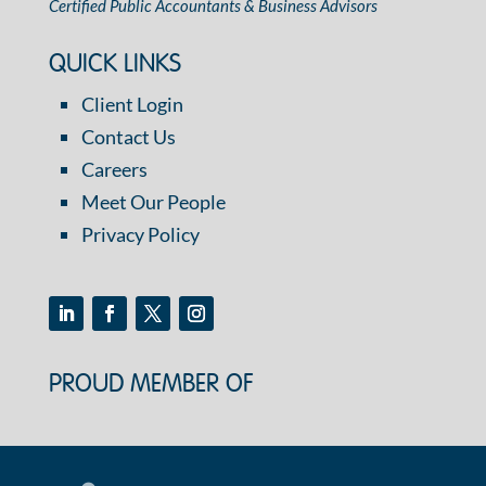
Certified Public Accountants & Business Advisors
QUICK LINKS
Client Login
Contact Us
Careers
Meet Our People
Privacy Policy
PROUD MEMBER OF