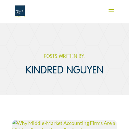
POSTS WRITTEN BY:
KINDRED NGUYEN