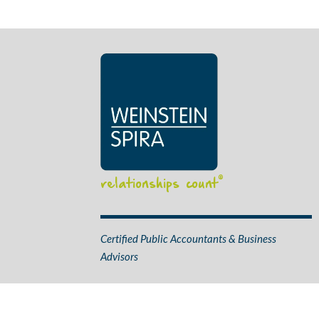
relationships count
®
Certified Public Accountants & Business
Advisors