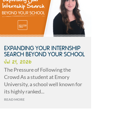
EXPANDING YOUR INTERNSHIP
SEARCH BEYOND YOUR SCHOOL
Jul 21, 2026
The Pressure of Following the
Crowd As a student at Emory
University, a school well known for
its highly ranked...
READ MORE