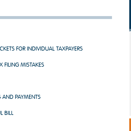
KETS FOR INDIVIDUAL TAXPAYERS
X FILING MISTAKES
DS AND PAYMENTS
L BILL