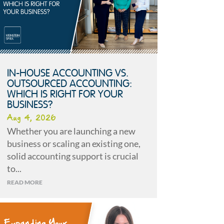
IN-HOUSE ACCOUNTING VS.
OUTSOURCED ACCOUNTING:
WHICH IS RIGHT FOR YOUR
BUSINESS?
Aug 4, 2026
Whether you are launching a new
business or scaling an existing one,
solid accounting support is crucial
to...
READ MORE