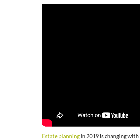
Estate planning
in 2019 is changing with 