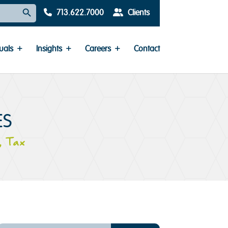
Search Button
713.622.7000
Clients
uals
Insights
Careers
Contact
ES
,
Tax