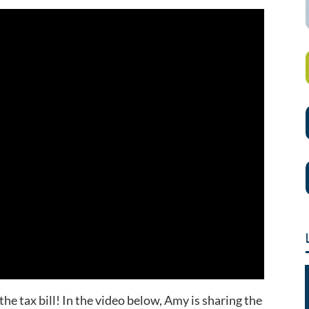
the tax bill! In the video below, Amy is sharing the