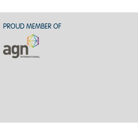
PROUD MEMBER OF