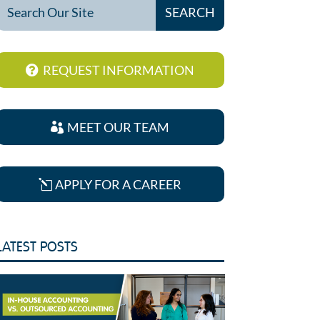
REQUEST INFORMATION
MEET OUR TEAM
APPLY FOR A CAREER
LATEST POSTS