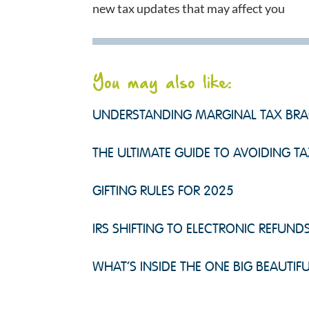
new tax updates that may affect you
You may also like:
UNDERSTANDING MARGINAL TAX BRAC
THE ULTIMATE GUIDE TO AVOIDING TA
GIFTING RULES FOR 2025
IRS SHIFTING TO ELECTRONIC REFUN
WHAT’S INSIDE THE ONE BIG BEAUTIFU