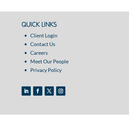
QUICK LINKS
Client Login
Contact Us
Careers
Meet Our People
Privacy Policy