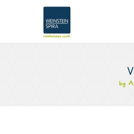
V
by
A