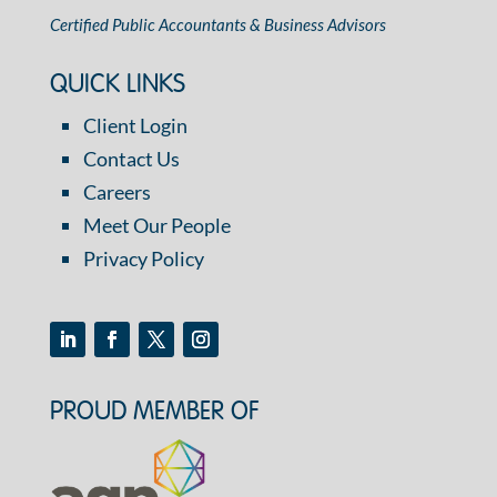
Certified Public Accountants & Business Advisors
QUICK LINKS
Client Login
Contact Us
Careers
Meet Our People
Privacy Policy
PROUD MEMBER OF