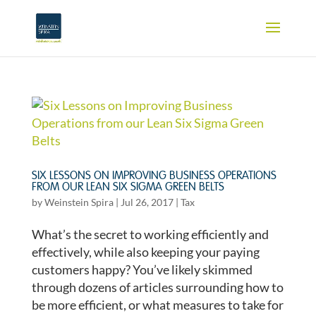
SIX LESSONS ON IMPROVING BUSINESS OPERATIONS
FROM OUR LEAN SIX SIGMA GREEN BELTS
by
Weinstein Spira
|
Jul 26, 2017
|
Tax
What’s the secret to working efficiently and
effectively, while also keeping your paying
customers happy? You’ve likely skimmed
through dozens of articles surrounding how to
be more efficient, or what measures to take for