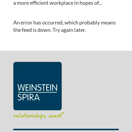
a more efficient workplace in hopes of...
An error has occurred, which probably means
the feed is down. Try again later.
relationships count
®