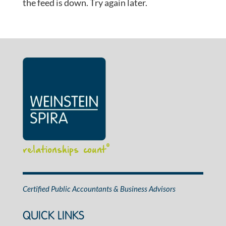
the feed is down. Try again later.
relationships count
®
Certified Public Accountants & Business Advisors
QUICK LINKS