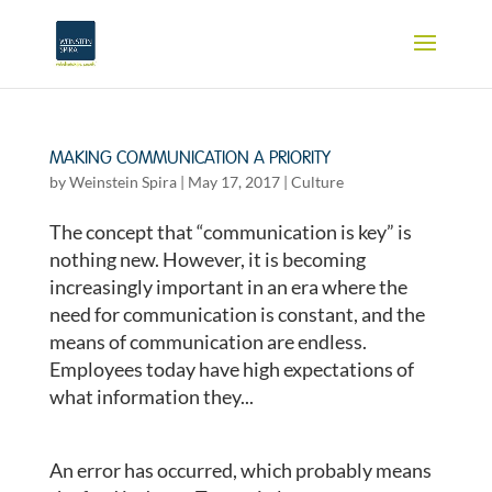
MAKING COMMUNICATION A PRIORITY
by
Weinstein Spira
|
May 17, 2017
|
Culture
The concept that “communication is key” is
nothing new. However, it is becoming
increasingly important in an era where the
need for communication is constant, and the
means of communication are endless.
Employees today have high expectations of
what information they...
An error has occurred, which probably means