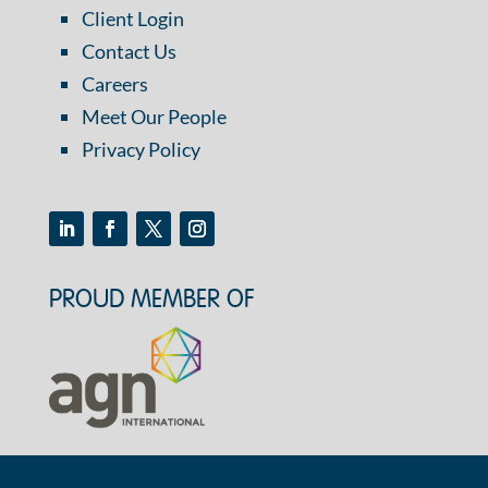
Client Login
Contact Us
Careers
Meet Our People
Privacy Policy
PROUD MEMBER OF