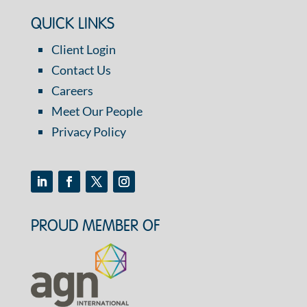
QUICK LINKS
Client Login
Contact Us
Careers
Meet Our People
Privacy Policy
PROUD MEMBER OF