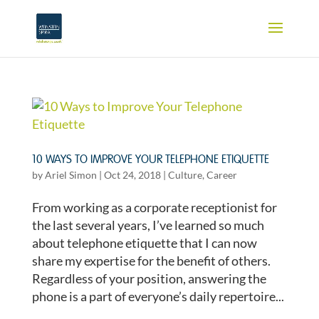
10 WAYS TO IMPROVE YOUR TELEPHONE ETIQUETTE
by
Ariel Simon
|
Oct 24, 2018
|
Culture
,
Career
From working as a corporate receptionist for
the last several years, I’ve learned so much
about telephone etiquette that I can now
share my expertise for the benefit of others.
Regardless of your position, answering the
phone is a part of everyone’s daily repertoire...