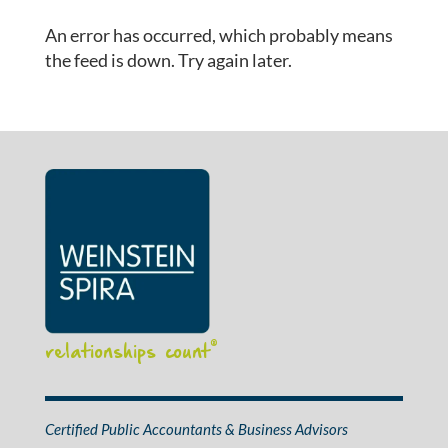
An error has occurred, which probably means
the feed is down. Try again later.
relationships count
®
Certified Public Accountants & Business Advisors