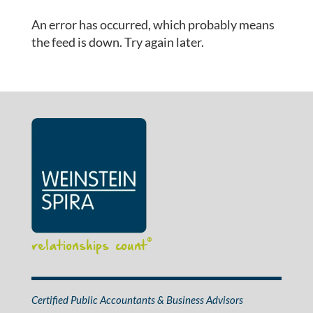
An error has occurred, which probably means
the feed is down. Try again later.
relationships count
®
Certified Public Accountants & Business Advisors