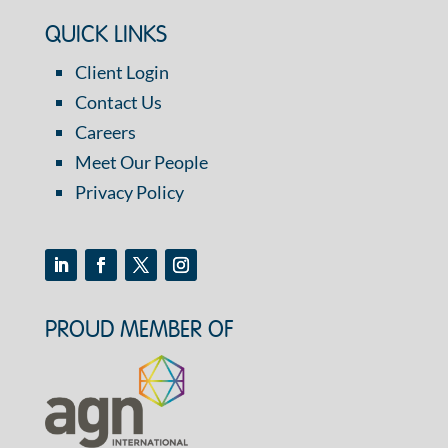
QUICK LINKS
Client Login
Contact Us
Careers
Meet Our People
Privacy Policy
PROUD MEMBER OF