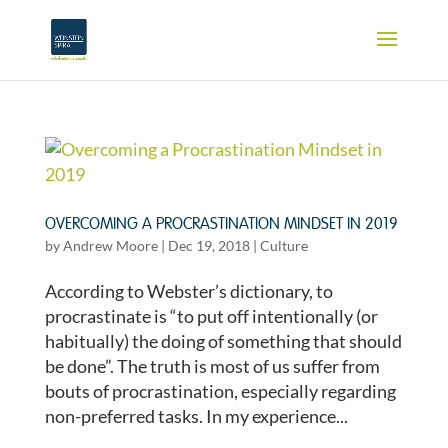
OVERCOMING A PROCRASTINATION MINDSET IN 2019
by
Andrew Moore
|
Dec 19, 2018
|
Culture
According to Webster’s dictionary, to
procrastinate is “to put off intentionally (or
habitually) the doing of something that should
be done”. The truth is most of us suffer from
bouts of procrastination, especially regarding
non-preferred tasks. In my experience...