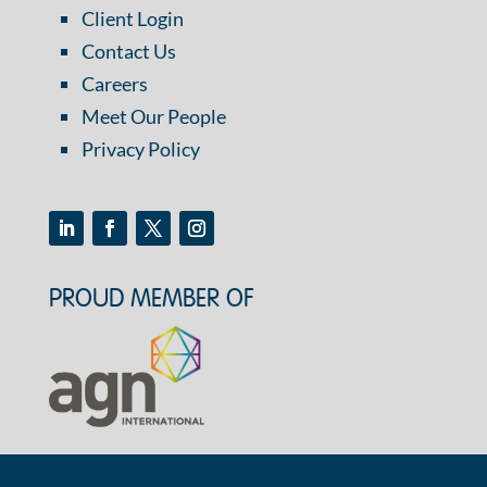
Client Login
Contact Us
Careers
Meet Our People
Privacy Policy
PROUD MEMBER OF