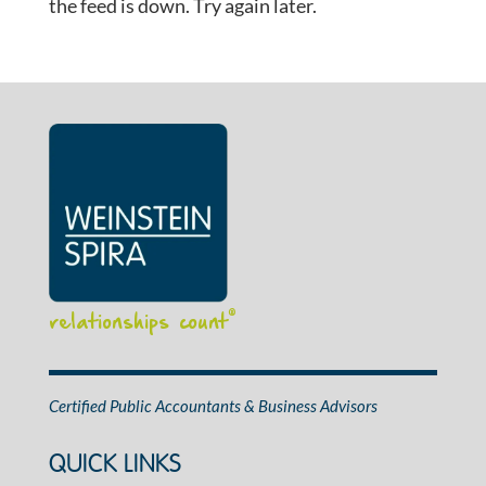
the feed is down. Try again later.
relationships count
®
Certified Public Accountants & Business Advisors
QUICK LINKS