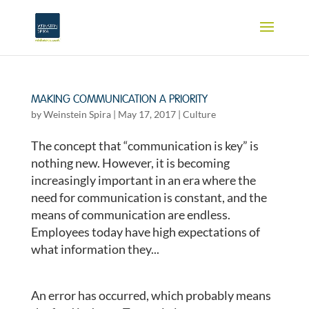
MAKING COMMUNICATION A PRIORITY
by
Weinstein Spira
|
May 17, 2017
|
Culture
The concept that “communication is key” is
nothing new. However, it is becoming
increasingly important in an era where the
need for communication is constant, and the
means of communication are endless.
Employees today have high expectations of
what information they...
An error has occurred, which probably means