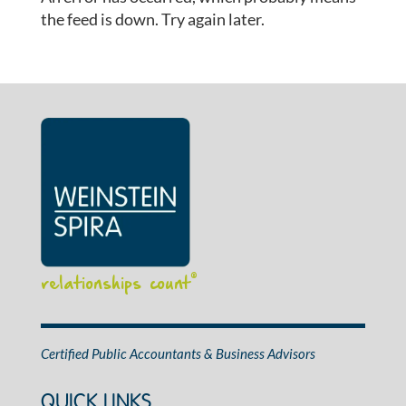
the feed is down. Try again later.
relationships count
®
Certified Public Accountants & Business Advisors
QUICK LINKS