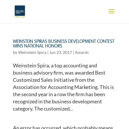
WEINSTEIN SPIRAS BUSINESS DEVELOPMENT CONTEST
WINS NATIONAL HONORS
by
Weinstein Spira
|
Jun 23, 2017
|
Awards
Weinstein Spira, a top accounting and
business advisory firm, was awarded Best
Customized Sales Initiative from the
Association for Accounting Marketing. This is
the second year in a row the firm has been
recognized in the business development
category. The customized...
An error has occurred, which probably means