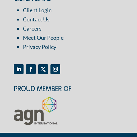
Client Login
Contact Us
Careers
Meet Our People
Privacy Policy
PROUD MEMBER OF