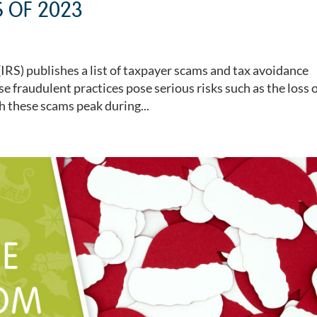
 OF 2023
(IRS) publishes a list of taxpayer scams and tax avoidance
e fraudulent practices pose serious risks such as the loss 
 these scams peak during...