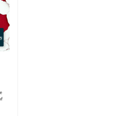
he
of