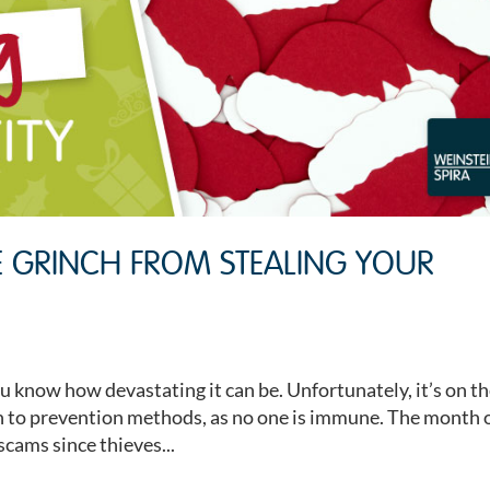
E GRINCH FROM STEALING YOUR
ou know how devastating it can be. Unfortunately, it’s on t
ion to prevention methods, as no one is immune. The month 
scams since thieves...