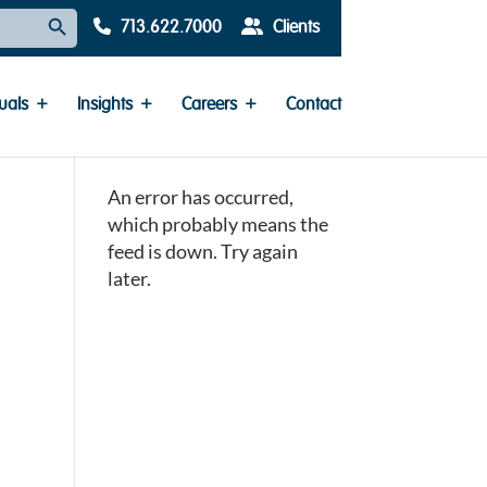
Search Button
713.622.7000
Clients
uals
Insights
Careers
Contact
An error has occurred,
which probably means the
feed is down. Try again
later.