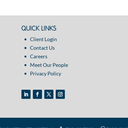
QUICK LINKS
Client Login
Contact Us
Careers
Meet Our People
Privacy Policy