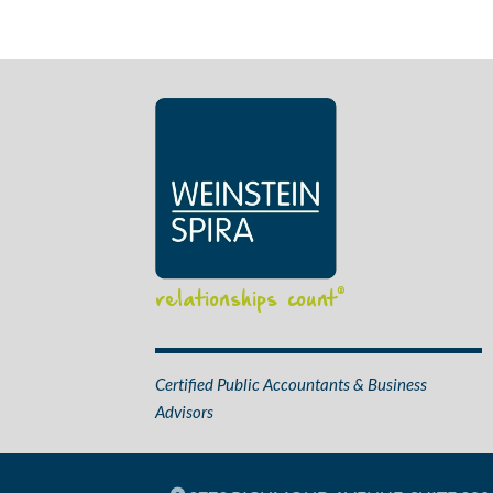
relationships count
®
Certified Public Accountants & Business
Advisors