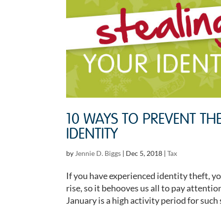
10 WAYS TO PREVENT TH
IDENTITY
by
Jennie D. Biggs
|
Dec 5, 2018
|
Tax
If you have experienced identity theft, y
rise, so it behooves us all to pay attent
January is a high activity period for such 