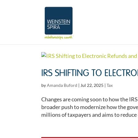
IRS SHIFTING TO ELECT
by
Amanda Buford
|
Jul 22, 2025
|
Tax
Changes are coming soon to how the IRS a
broader push to modernize how the gover
millions of taxpayers and aims to reduce c