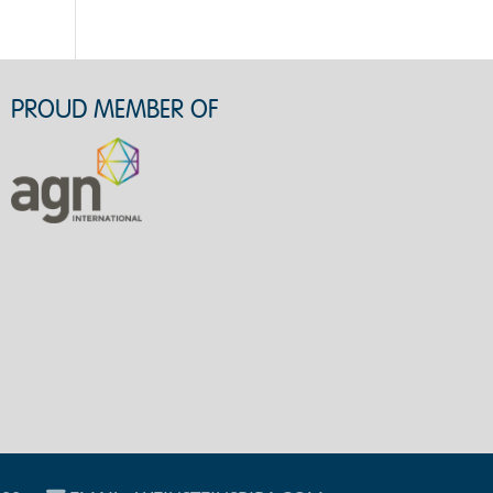
PROUD MEMBER OF