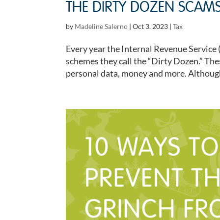
THE DIRTY DOZEN SCAMS
by
Madeline Salerno
|
Oct 3, 2023
|
Tax
Every year the Internal Revenue Service 
schemes they call the “Dirty Dozen.” Thes
personal data, money and more. Although