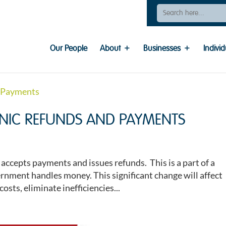
Search
For:
Our People
About
Businesses
Individ
RONIC REFUNDS AND PAYMENTS
ccepts payments and issues refunds. This is a part of a
nment handles money. This significant change will affect
osts, eliminate inefficiencies...