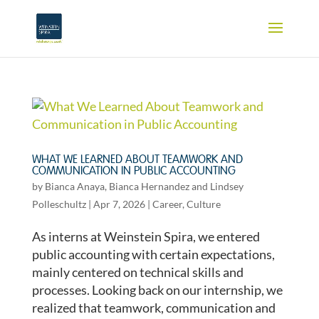
WHAT WE LEARNED ABOUT TEAMWORK AND
COMMUNICATION IN PUBLIC ACCOUNTING
by
Bianca Anaya
,
Bianca Hernandez
and
Lindsey
Polleschultz
|
Apr 7, 2026
|
Career
,
Culture
As interns at Weinstein Spira, we entered
public accounting with certain expectations,
mainly centered on technical skills and
processes. Looking back on our internship, we
realized that teamwork, communication and