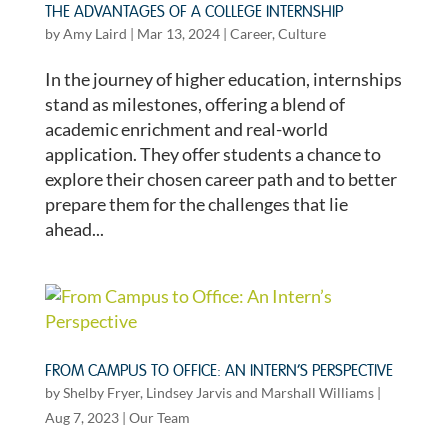
THE ADVANTAGES OF A COLLEGE INTERNSHIP
by
Amy Laird
|
Mar 13, 2024
|
Career
,
Culture
In the journey of higher education, internships
stand as milestones, offering a blend of
academic enrichment and real-world
application. They offer students a chance to
explore their chosen career path and to better
prepare them for the challenges that lie
ahead...
FROM CAMPUS TO OFFICE: AN INTERN’S PERSPECTIVE
by
Shelby Fryer
,
Lindsey Jarvis
and
Marshall Williams
|
Aug 7, 2023
|
Our Team