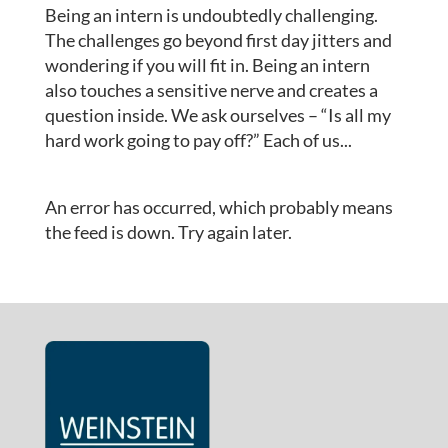
Being an intern is undoubtedly challenging.
The challenges go beyond first day jitters and
wondering if you will fit in. Being an intern
also touches a sensitive nerve and creates a
question inside. We ask ourselves – “Is all my
hard work going to pay off?” Each of us...
An error has occurred, which probably means
the feed is down. Try again later.