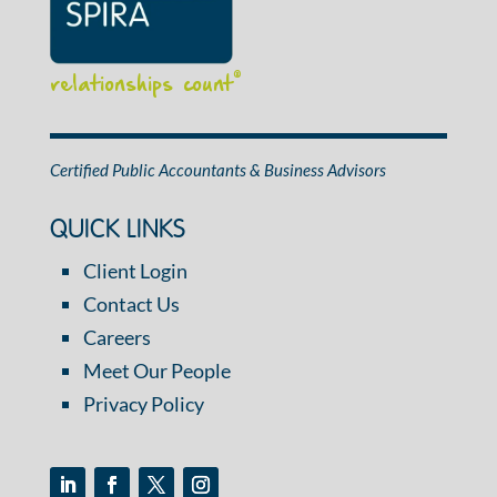
relationships count
®
Certified Public Accountants & Business Advisors
QUICK LINKS
Client Login
Contact Us
Careers
Meet Our People
Privacy Policy