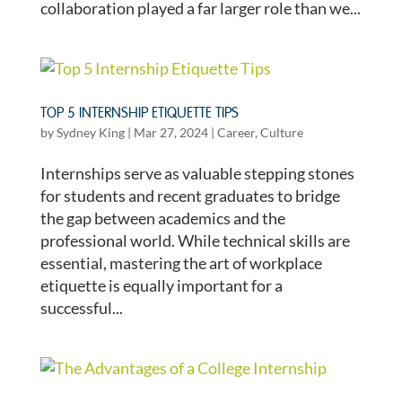
collaboration played a far larger role than we...
TOP 5 INTERNSHIP ETIQUETTE TIPS
by
Sydney King
|
Mar 27, 2024
|
Career
,
Culture
Internships serve as valuable stepping stones
for students and recent graduates to bridge
the gap between academics and the
professional world. While technical skills are
essential, mastering the art of workplace
etiquette is equally important for a
successful...