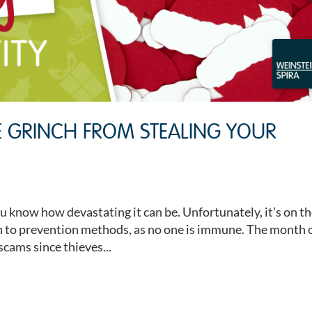
E GRINCH FROM STEALING YOUR
ou know how devastating it can be. Unfortunately, it’s on t
ion to prevention methods, as no one is immune. The month 
scams since thieves...