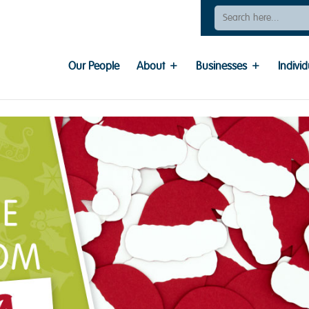
Search
For:
Our People
About
Businesses
Individ