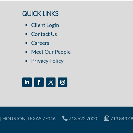
QUICK LINKS
Client Login
Contact Us
Careers
Meet Our People
Privacy Policy
| HOUSTON, TEXAS 77046
713.622.7000
713.843.4