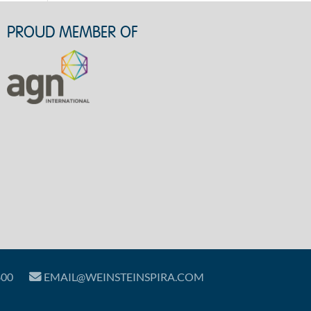
PROUD MEMBER OF
800
EMAIL@WEINSTEINSPIRA.COM