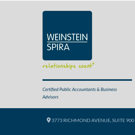
relationships count
®
Certified Public Accountants & Business
Advisors
3773 RICHMOND AVENUE, SUITE 900 