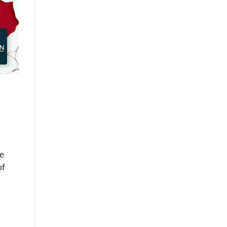
he
of