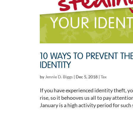
10 WAYS TO PREVENT TH
IDENTITY
by
Jennie D. Biggs
|
Dec 5, 2018
|
Tax
If you have experienced identity theft, y
rise, so it behooves us all to pay attent
January is a high activity period for such 