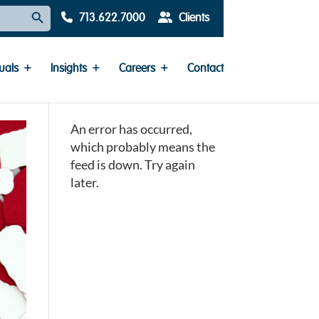
Search Button
713.622.7000
Clients
uals
Insights
Careers
Contact
An error has occurred,
which probably means the
feed is down. Try again
later.