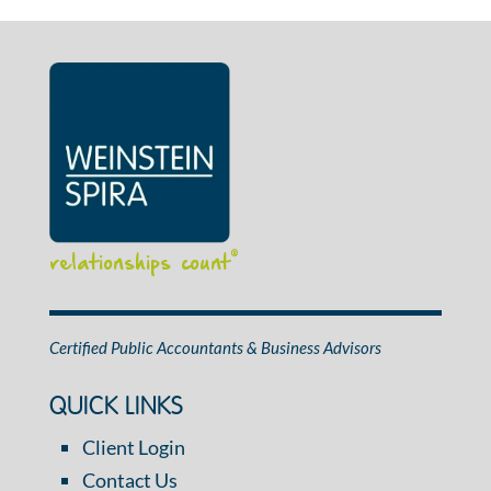
relationships count
®
Certified Public Accountants & Business Advisors
QUICK LINKS
Client Login
Contact Us