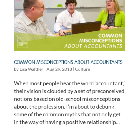
COMMON MISCONCEPTIONS ABOUT ACCOUNTANTS
by
Lisa Walther
|
Aug 29, 2018
|
Culture
When most people hear the word ‘accountant,’
their vision is clouded by a set of preconceived
notions based on old-school misconceptions
about the profession. I’m about to debunk
some of the common myths that not only get
in the way of having a positive relationship...