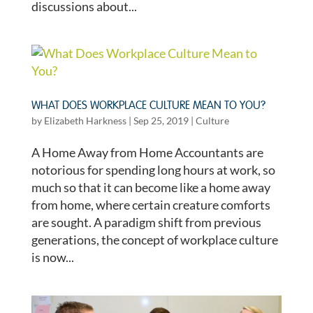
discussions about...
WHAT DOES WORKPLACE CULTURE MEAN TO YOU?
by
Elizabeth Harkness
|
Sep 25, 2019
|
Culture
A Home Away from Home Accountants are
notorious for spending long hours at work, so
much so that it can become like a home away
from home, where certain creature comforts
are sought. A paradigm shift from previous
generations, the concept of workplace culture
is now...