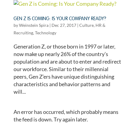
GEN Z IS COMING: IS YOUR COMPANY READY?
by
Weinstein Spira
|
Dec 27, 2017
|
Culture
,
HR &
Recruiting
,
Technology
Generation Z, or those born in 1997 or later,
now make up nearly 26% of the country’s
population and are about to enter and redirect
our workforce. Similar to their millennial
peers, Gen Z’ers have unique distinguishing
characteristics and behavior patterns and
will...
An error has occurred, which probably means
the feed is down. Try again later.