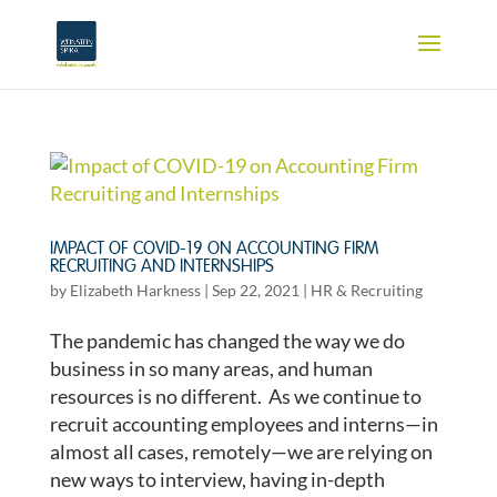
IMPACT OF COVID-19 ON ACCOUNTING FIRM
RECRUITING AND INTERNSHIPS
by
Elizabeth Harkness
|
Sep 22, 2021
|
HR & Recruiting
The pandemic has changed the way we do
business in so many areas, and human
resources is no different. As we continue to
recruit accounting employees and interns—in
almost all cases, remotely—we are relying on
new ways to interview, having in-depth