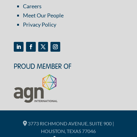
Careers
Meet Our People
Privacy Policy
PROUD MEMBER OF
3773 RICHMOND AVENUE, SUITE 900 |
HOUSTON, TEXAS 77046