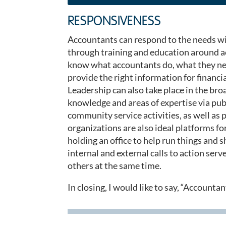
RESPONSIVENESS
Accountants can respond to the needs wit
through training and education around ac
know what accountants do, what they nee
provide the right information for financi
Leadership can also take place in the b
knowledge and areas of expertise via pu
community service activities, as well as
organizations are also ideal platforms f
holding an office to help run things and 
internal and external calls to action se
others at the same time.
In closing, I would like to say, “Accounta