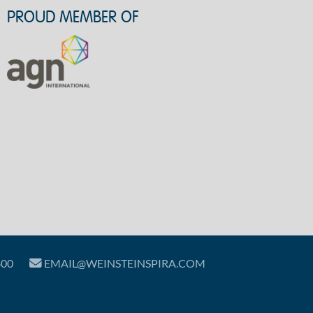
PROUD MEMBER OF
800
EMAIL@WEINSTEINSPIRA.COM