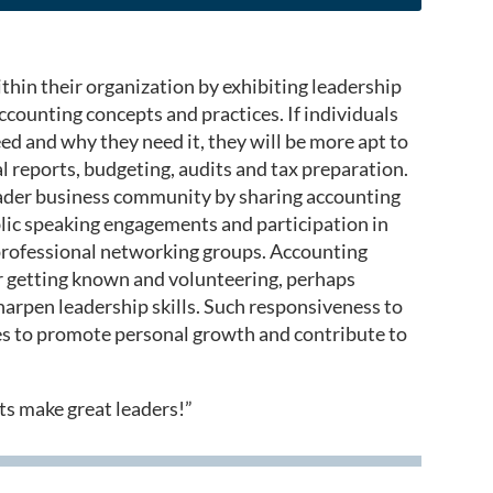
hin their organization by exhibiting leadership
counting concepts and practices. If individuals
d and why they need it, they will be more apt to
al reports, budgeting, audits and tax preparation.
roader business community by sharing accounting
blic speaking engagements and participation in
 professional networking groups. Accounting
or getting known and volunteering, perhaps
sharpen leadership skills. Such responsiveness to
rves to promote personal growth and contribute to
nts make great leaders!”