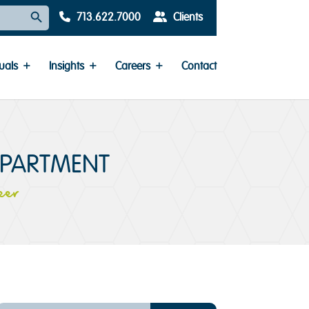
Search Button
713.622.7000
Clients
uals
Insights
Careers
Contact
EPARTMENT
eer