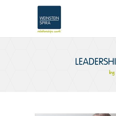
LEADERSH
b