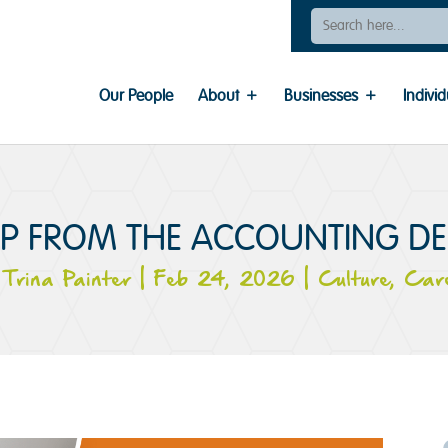
Search
For:
Our People
About
Businesses
Individ
IP FROM THE ACCOUNTING D
y
Trina Painter
|
Feb 24, 2026
|
Culture
,
Car