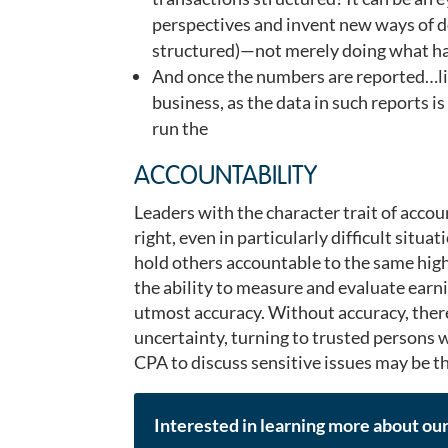
perspectives and invent new ways of do
structured)—not merely doing what ha
And once the numbers are reported…lis
business, as the data in such reports 
run the
ACCOUNTABILITY
Leaders with the character trait of accou
right, even in particularly difficult situa
hold others accountable to the same high
the ability to measure and evaluate earn
utmost accuracy. Without accuracy, there
uncertainty, turning to trusted persons 
CPA to discuss sensitive issues may be th
Interested in learning more about ou