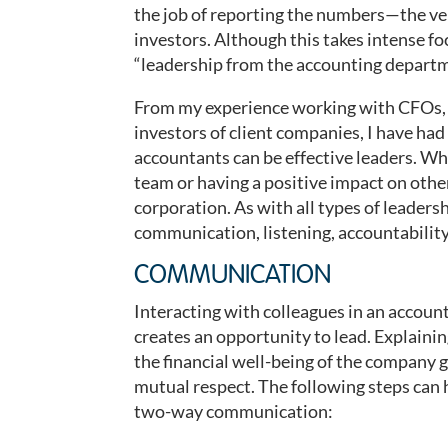
the job of reporting the numbers—the v
investors. Although this takes intense foc
“leadership from the accounting departme
From my experience working with CFOs, 
investors of client companies, I have ha
accountants can be effective leaders. Wh
team or having a positive impact on othe
corporation. As with all types of leadersh
communication, listening, accountabilit
COMMUNICATION
Interacting with colleagues in an accou
creates an opportunity to lead. Explaini
the financial well-being of the company g
mutual respect. The following steps can 
two-way communication: