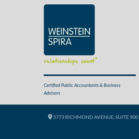
relationships count
®
Certified Public Accountants & Business
Advisors
3773 RICHMOND AVENUE, SUITE 900 