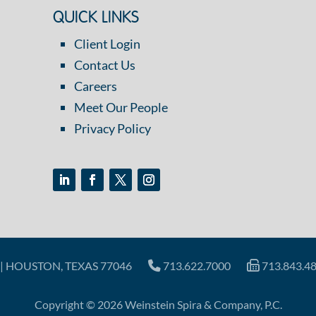
QUICK LINKS
Client Login
Contact Us
Careers
Meet Our People
Privacy Policy
| HOUSTON, TEXAS 77046
713.622.7000
713.843.4
Copyright © 2026 Weinstein Spira & Company, P.C.