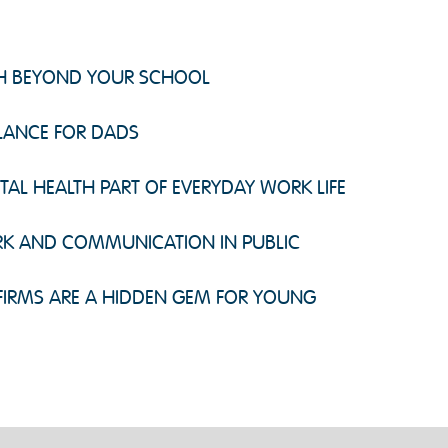
CH BEYOND YOUR SCHOOL
ALANCE FOR DADS
L HEALTH PART OF EVERYDAY WORK LIFE
K AND COMMUNICATION IN PUBLIC
IRMS ARE A HIDDEN GEM FOR YOUNG