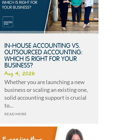
IN-HOUSE ACCOUNTING VS.
OUTSOURCED ACCOUNTING:
WHICH IS RIGHT FOR YOUR
BUSINESS?
Aug 4, 2026
Whether you are launching a new
business or scaling an existing one,
solid accounting support is crucial
to...
READ MORE