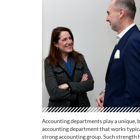
Accounting departments play a unique, bu
accounting department that works typical
strong accounting group. Such strength h