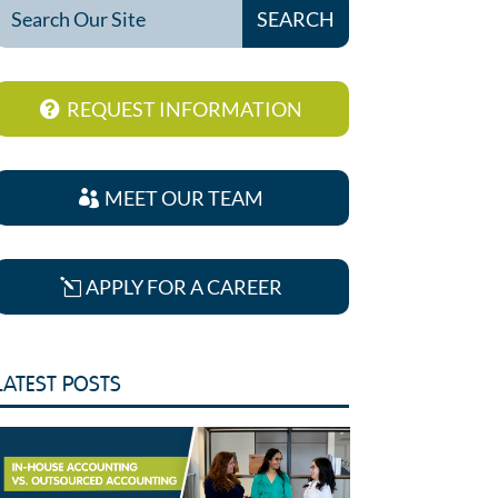
REQUEST INFORMATION
MEET OUR TEAM
APPLY FOR A CAREER
LATEST POSTS