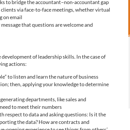
olks to bridge the accountant–non-accountant gap
clients via face-to-face meetings, whether virtual
ng on email
ar message that questions are welcome and
e development of leadership skills. In the case of
wing actions:
e” to listen and learn the nature of business
ion; then, applying your knowledge to determine
e generating departments, like sales and
y need to meet their numbers
th respect to data and asking questions: Is it the
eporting the data? How are contracts and
eye-opening experience to see things from others’