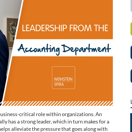
siness-critical role within organizations. An
ly has a strong leader, which in turn makes for a
elps alleviate the pressure that goes along with