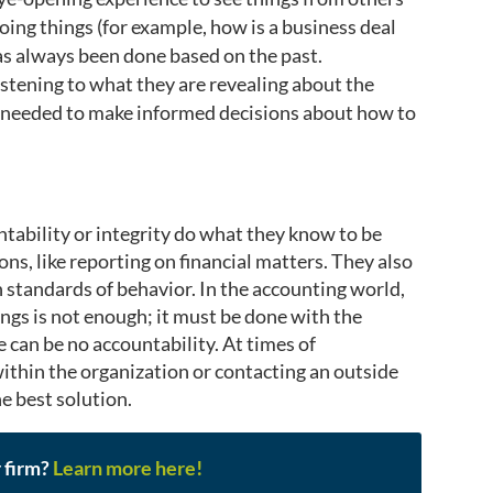
ing things (for example, how is a business deal
s always been done based on the past.
tening to what they are revealing about the
is needed to make informed decisions about how to
ntability or integrity do what they know to be
tions, like reporting on financial matters. They also
 standards of behavior. In the accounting world,
ings is not enough; it must be done with the
 can be no accountability. At times of
within the organization or contacting an outside
e best solution.
r firm?
Learn more here!