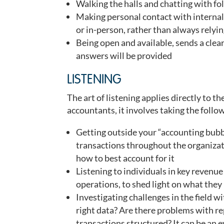
Walking the halls and chatting with f
Making personal contact with internal 
or in-person, rather than always relyi
Being open and available, sends a cle
answers will be provided
LISTENING
The art of listening applies directly to th
accountants, it involves taking the follo
Getting outside your “accounting bubbl
transactions throughout the organizat
how to best account for it
Listening to individuals in key revenu
operations, to shed light on what the
Investigating challenges in the field wi
right data? Are there problems with r
transactions structured? It can be an 