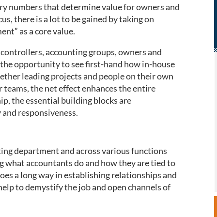
ery numbers that determine value for owners and
us, there is a lot to be gained by taking on
nt” as a core value.
controllers, accounting groups, owners and
d the opportunity to see first-hand how in-house
ether leading projects and people on their own
r teams, the net effect enhances the entire
ip, the essential building blocks are
y and responsiveness.
nting department and across various functions
ng what accountants do and how they are tied to
oes a long way in establishing relationships and
help to demystify the job and open channels of