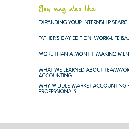
You may also like:
EXPANDING YOUR INTERNSHIP SEAR
FATHER’S DAY EDITION: WORK-LIFE B
MORE THAN A MONTH: MAKING MENTA
WHAT WE LEARNED ABOUT TEAMWOR
ACCOUNTING
WHY MIDDLE-MARKET ACCOUNTING F
PROFESSIONALS