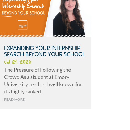
EXPANDING YOUR INTERNSHIP
SEARCH BEYOND YOUR SCHOOL
Jul 21, 2026
The Pressure of Following the
Crowd As a student at Emory
University, a school well known for
its highly ranked...
READ MORE