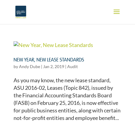
NEW YEAR, NEW LEASE STANDARDS
by
Andy Dube
|
Jan 2, 2019
|
Audit
As you may know, the new lease standard,
ASU 2016-02, Leases (Topic 842), issued by
the Financial Accounting Standards Board
(FASB) on February 25, 2016, is now effective
for public business entities, along with certain
not-for-profit entities and employee benefit...