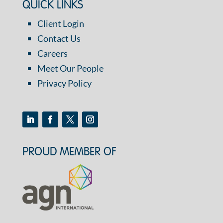
QUICK LINKS
Client Login
Contact Us
Careers
Meet Our People
Privacy Policy
PROUD MEMBER OF