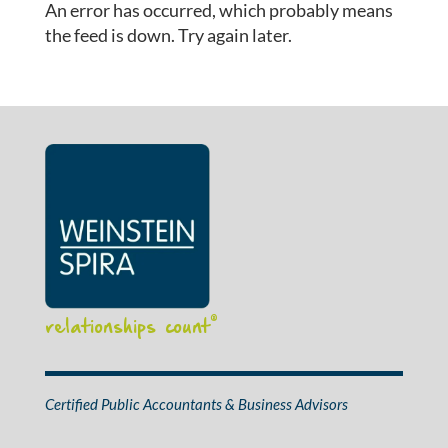
An error has occurred, which probably means
the feed is down. Try again later.
relationships count
®
Certified Public Accountants & Business Advisors